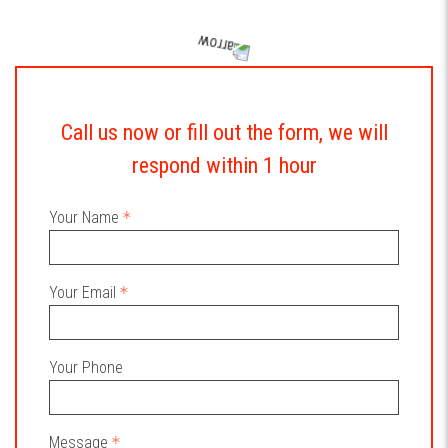
Call us now or fill out the form, we will
respond within 1 hour
Your Name
Your Email
Your Phone
Message