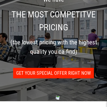
THE MOST COMPETITVE
PRICING
(the lowest pricing with the highest
quality you ca find)
GET YOUR SPECIAL OFFER RIGHT NOW