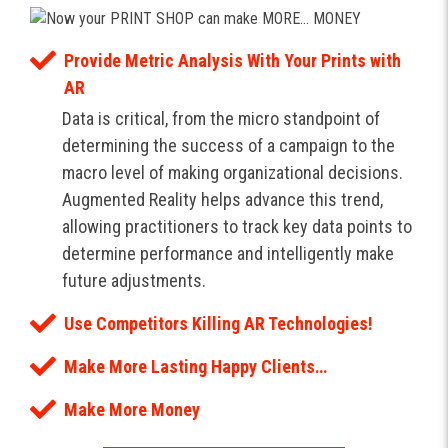
Provide Metric Analysis With Your Prints with
AR
Data is critical, from the micro standpoint of
determining the success of a campaign to the
macro level of making organizational decisions.
Augmented Reality helps advance this trend,
allowing practitioners to track key data points to
determine performance and intelligently make
future adjustments.
Use Competitors Killing AR Technologies!
Make More Lasting Happy Clients…
Make More Money