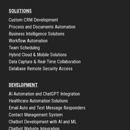
SOLUTIONS
Custom CRM Development
Process and Documents Automation
Business Intelligence Solutions
Workflow Automation
Team Scheduling
Hybrid Cloud & Mobile Solutions
Data Capture & Real-Time Collaboration
Database Remote Security Access
DEVELOPMENT
AI Automation and ChatGPT Integration
Healthcare Automation Solutions
Email Auto and Text Message Responders
Contact Management System
Chatbot Development with AI and ML
Chatbot Website Integration