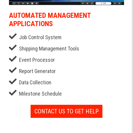
AUTOMATED MANAGEMENT
APPLICATIONS
Job Control System
Shipping Management Tools
Event Processor
Report Generator
Data Collection
Milestone Schedule
CONTACT US TO GET HELP