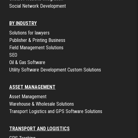
Social Network Development
BY INDUSTRY
Solutions for lawyers
Publisher & Printing Business
Field Management Solutions
SEO
Oil & Gas Software
Utility Software Development Custom Solutions
ASSET MANAGEMENT
Asset Management
Warehouse & Wholesale Solutions
Transport Logistics and GPS Software Solutions
TRANSPORT AND LOGISTICS