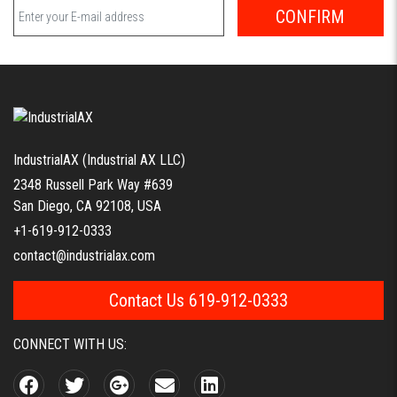
CONFIRM
IndustrialAX (Industrial AX LLC)
2348 Russell Park Way #639
San Diego, CA 92108, USA
+1-619-912-0333
contact@industrialax.com
Contact Us 619-912-0333
CONNECT WITH US: