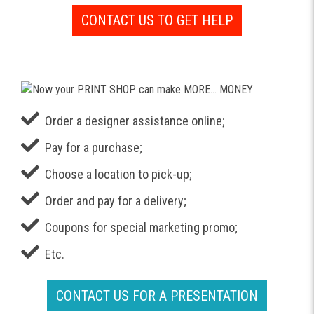
CONTACT US TO GET HELP
Order a designer assistance online;
Pay for a purchase;
Choose a location to pick-up;
Order and pay for a delivery;
Coupons for special marketing promo;
Etc.
CONTACT US FOR A PRESENTATION