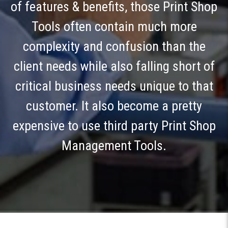
of features & benefits, those Print Shop
Tools often contain much more
complexity and confusion than the
client needs while also falling short of
critical business needs unique to that
customer. It also become a pretty
expensive to use third party Print Shop
Management Tools.