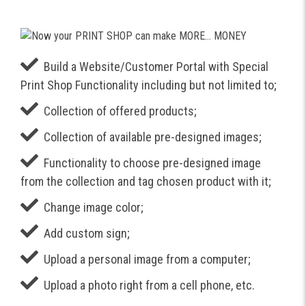
Build a Website/Customer Portal with Special
Print Shop Functionality including but not limited to;
Collection of offered products;
Collection of available pre-designed images;
Functionality to choose pre-designed image
from the collection and tag chosen product with it;
Change image color;
Add custom sign;
Upload a personal image from a computer;
Upload a photo right from a cell phone, etc.