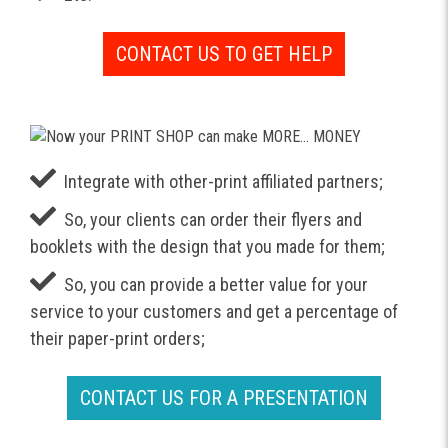
CONTACT US TO GET HELP
Integrate with other-print affiliated partners;
So, your clients can order their flyers and
booklets with the design that you made for them;
So, you can provide a better value for your
service to your customers and get a percentage of
their paper-print orders;
CONTACT US FOR A PRESENTATION