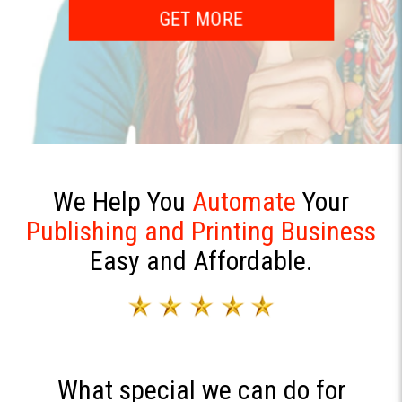
Augmented Reality
GET MORE
GET MORE
We Help You
Automate
Your
Publishing and Printing Business
Easy and Affordable.
What special we can do for