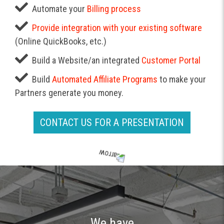
Automate your
Billing process
Provide integration with your existing software
(Online QuickBooks, etc.)
Build a Website/an integrated
Customer Portal
Build
Automated Affiliate Programs
to make your
Partners generate you money.
CONTACT US FOR A PRESENTATION
We have