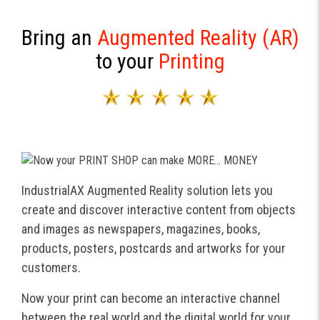
Bring an
Augmented Reality (AR)
to your
Printing
IndustrialAX Augmented Reality solution lets you
create and discover interactive content from objects
and images as newspapers, magazines, books,
products, posters, postcards and artworks for your
customers.
Now your print can become an interactive channel
between the real world and the digital world for your