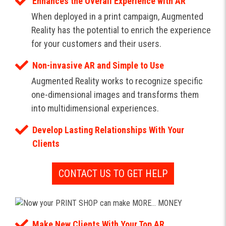
Enhances the Overall Experience with AR
When deployed in a print campaign, Augmented
Reality has the potential to enrich the experience
for your customers and their users.
Non-invasive AR and Simple to Use
Augmented Reality works to recognize specific
one-dimensional images and transforms them
into multidimensional experiences.
Develop Lasting Relationships With Your
Clients
CONTACT US TO GET HELP
Make New Clients With Your Top AR