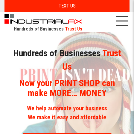
TEXT US
Hundreds of Businesses
Trust Us
Hundreds of Businesses
Hundreds of Businesses
Trust
Trust
Us
Us
Now your PRINT SHOP can
Yes, we build
Automated
make MORE… MONEY
Database/CRMs
We help automate your business
For All your Desktop and Mobile devices
We make it easy and affordable
Now your Print is available with
GET MORE