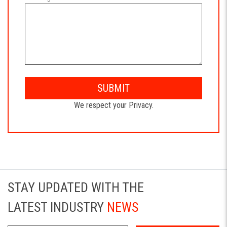
SUBMIT
We respect your Privacy.
STAY UPDATED WITH THE
LATEST INDUSTRY
NEWS