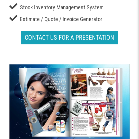
Stock Inventory Management System
Estimate / Quote / Invoice Generator
CONTACT US FOR A PRESENTATION