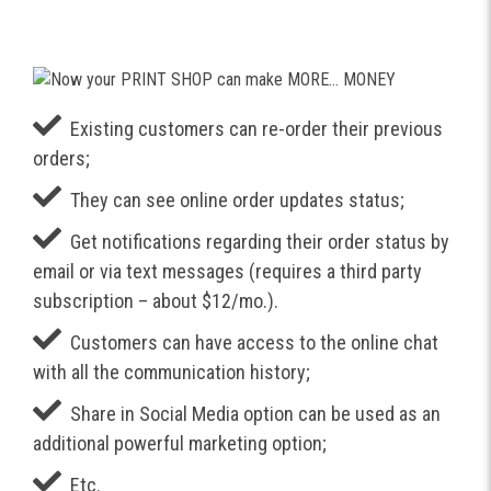
Existing customers can re-order their previous
orders;
They can see online order updates status;
Get notifications regarding their order status by
email or via text messages (requires a third party
subscription – about $12/mo.).
Customers can have access to the online chat
with all the communication history;
Share in Social Media option can be used as an
additional powerful marketing option;
Etc.