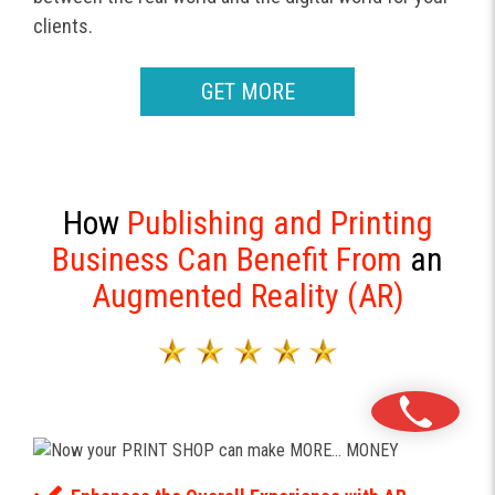
clients.
GET MORE
How
Publishing and Printing
Business Can Benefit From
an
Augmented Reality (AR)