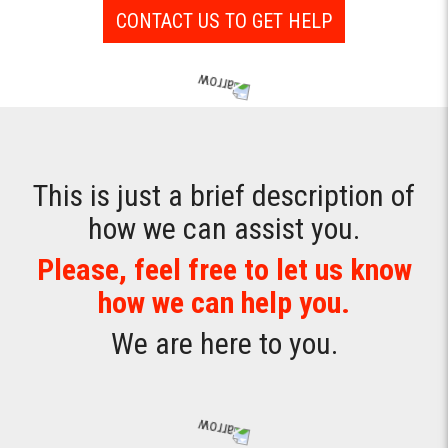
CONTACT US TO GET HELP
This is just a brief description of
how we can assist you.
Please, feel free to let us know
how we can help you.
We are here to you.