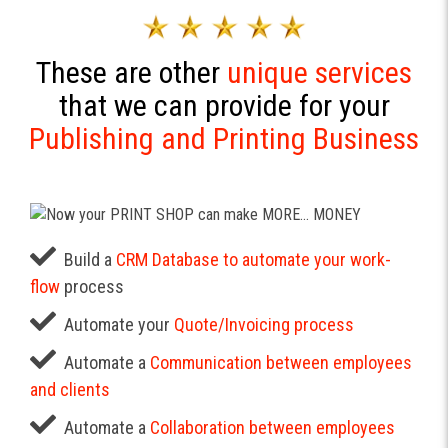
These are other
unique services
that we can provide for your
Publishing and Printing Business
Build a
CRM Database to automate your work-
flow
process
Automate your
Quote/Invoicing process
Automate a
Communication between employees
and clients
Automate a
Collaboration between employees