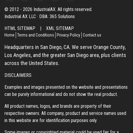
© 2012 - 2026 IndustrialAX. All rights reserved.
Industrial AX LLC · DBA: 365 Solutions
HTML SITEMAP
|
XML SITEMAP
Home
Terms and Conditions
Privacy Policy
Contact us
Headquarters in San Diego, CA. We serve Orange County,
Los Angeles, and the greater San Diego area, plus clients
across the United States.
DISCLAIMERS
Examples and images presented on the website and presentations
can be purely informational and do not show the real product.
All product names, logos, and brands are property of their
respective owners. All company, product and service names used
in this website are for identification purposes only.
Some images or copyrighted material could be used fair for a