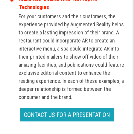
Technologies
For your customers and their customers, the
experience provided by Augmented Reality helps
to create a lasting impression of their brand. A
restaurant could incorporate AR to create an
interactive menu, a spa could integrate AR into
their printed mailers to show off video of their
amazing facilities, and publications could feature
exclusive editorial content to enhance the
reading experience. In each of these examples, a
deeper relationship is formed between the
consumer and the brand.
CONTACT US FOR A PRESENTATION