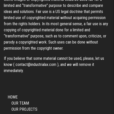
limited and “transformative” purpose to describe and compare
ideas and solutions. Fair use is a US legal doctrine that permits
limited use of copyrighted material without acquiring permission
from the rights holders. In its most general sense, a fair use is any
copying of copyrighted material done for a limited and
“transformative” purpose, such as to comment upon, criticize, or
parody a copyrighted work. Such uses can be done without
permission from the copyright owner.
If you believe that some material cannot be used, please, let us
know (
contact@industrialax.com
), and we will remove it
immediately.
HOME
OUR TEAM
OUR PROJECTS