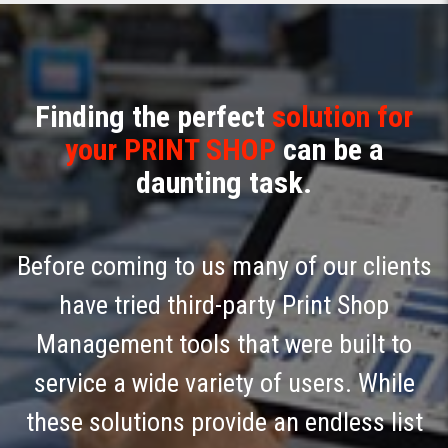
Finding the perfect
solution for
your PRINT SHOP
can be a
daunting task.
Before coming to us many of our clients
have tried third-party Print Shop
Management tools that were built to
service a wide variety of users. While
these solutions provide an endless list