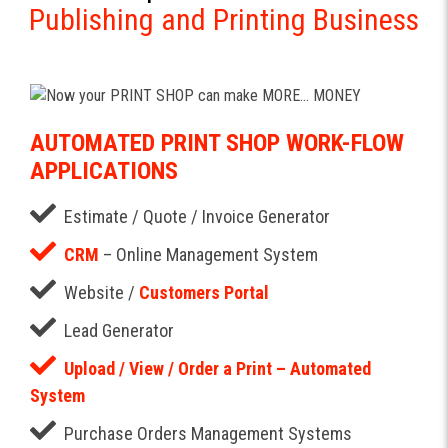
Publishing and Printing Business
AUTOMATED PRINT SHOP WORK-FLOW
APPLICATIONS
Estimate / Quote / Invoice Generator
CRM
– Online Management System
Website /
Customers Portal
Lead Generator
Upload / View / Order a Print – Automated
System
Purchase Orders Management Systems