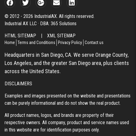
© 2012 - 2026 IndustrialAX. All rights reserved.
Industrial AX LLC · DBA: 365 Solutions
HTML SITEMAP
|
XML SITEMAP
Home
Terms and Conditions
Privacy Policy
Contact us
Headquarters in San Diego, CA. We serve Orange County,
Los Angeles, and the greater San Diego area, plus clients
across the United States.
DISCLAIMERS
Examples and images presented on the website and presentations
can be purely informational and do not show the real product.
All product names, logos, and brands are property of their
respective owners. All company, product and service names used
in this website are for identification purposes only.