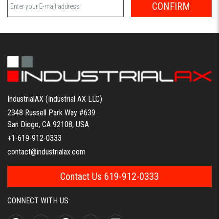
CONFIRM
IndustrialAX (Industrial AX LLC)
2348 Russell Park Way #639
San Diego, CA 92108, USA
+1-619-912-0333
contact@industrialax.com
Contact Us 619-912-0333
CONNECT WITH US: