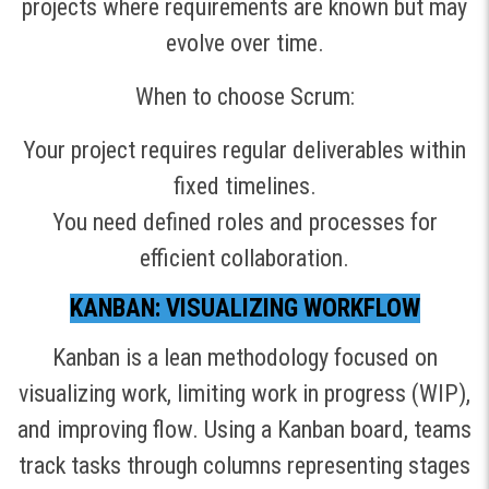
projects where requirements are known but may
evolve over time.
When to choose Scrum:
Your project requires regular deliverables within
fixed timelines.
You need defined roles and processes for
efficient collaboration.
KANBAN: VISUALIZING WORKFLOW
Kanban is a lean methodology focused on
visualizing work, limiting work in progress (WIP),
and improving flow. Using a Kanban board, teams
track tasks through columns representing stages