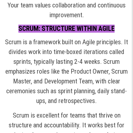
Your team values collaboration and continuous
improvement.
SCRUM: STRUCTURE WITHIN AGILE
Scrum is a framework built on Agile principles. It
divides work into time-boxed iterations called
sprints, typically lasting 2-4 weeks. Scrum
emphasizes roles like the Product Owner, Scrum
Master, and Development Team, with clear
ceremonies such as sprint planning, daily stand-
ups, and retrospectives.
Scrum is excellent for teams that thrive on
structure and accountability. It works best for