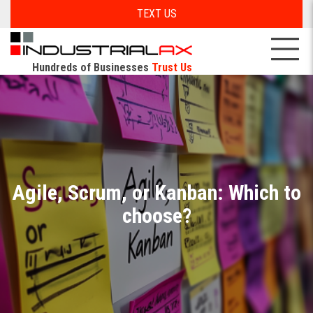
TEXT US
Hundreds of Businesses
Trust Us
Agile, Scrum, or Kanban: Which to
choose?