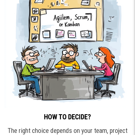
HOW TO DECIDE?
The right choice depends on your team, project