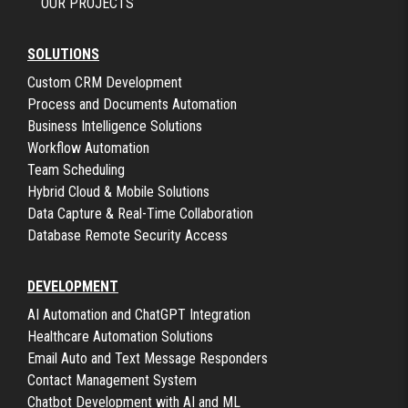
OUR PROJECTS
SOLUTIONS
Custom CRM Development
Process and Documents Automation
Business Intelligence Solutions
Workflow Automation
Team Scheduling
Hybrid Cloud & Mobile Solutions
Data Capture & Real-Time Collaboration
Database Remote Security Access
DEVELOPMENT
AI Automation and ChatGPT Integration
Healthcare Automation Solutions
Email Auto and Text Message Responders
Contact Management System
Chatbot Development with AI and ML