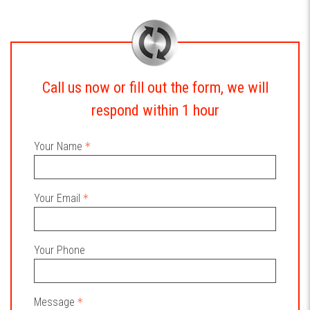
Call us now or fill out the form, we will
respond within 1 hour
Your Name
Your Email
Your Phone
Message