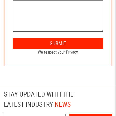
SUBMIT
We respect your Privacy.
STAY UPDATED WITH THE
LATEST INDUSTRY
NEWS