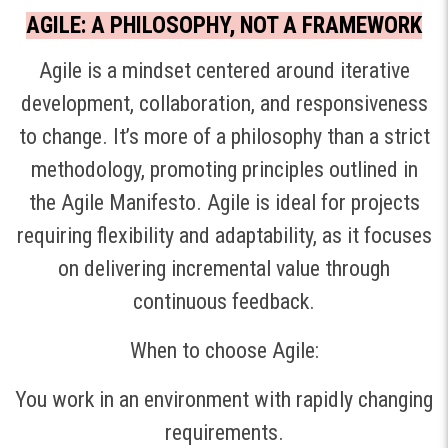
AGILE: A PHILOSOPHY, NOT A FRAMEWORK
Agile is a mindset centered around iterative
development, collaboration, and responsiveness
to change. It’s more of a philosophy than a strict
methodology, promoting principles outlined in
the Agile Manifesto. Agile is ideal for projects
requiring flexibility and adaptability, as it focuses
on delivering incremental value through
continuous feedback.
When to choose Agile:
You work in an environment with rapidly changing
requirements.