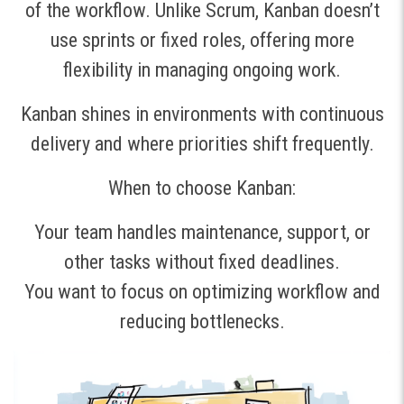
of the workflow. Unlike Scrum, Kanban doesn’t
use sprints or fixed roles, offering more
flexibility in managing ongoing work.
Kanban shines in environments with continuous
delivery and where priorities shift frequently.
When to choose Kanban:
Your team handles maintenance, support, or
other tasks without fixed deadlines.
You want to focus on optimizing workflow and
reducing bottlenecks.