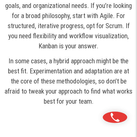
goals, and organizational needs. If you’re looking
for a broad philosophy, start with Agile. For
structured, iterative progress, opt for Scrum. If
you need flexibility and workflow visualization,
Kanban is your answer.
In some cases, a hybrid approach might be the
best fit. Experimentation and adaptation are at
the core of these methodologies, so don’t be
afraid to tweak your approach to find what works
best for your team.