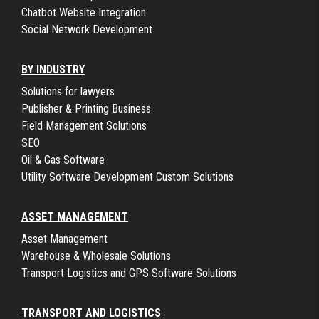
Chatbot Website Integration
Social Network Development
BY INDUSTRY
Solutions for lawyers
Publisher & Printing Business
Field Management Solutions
SEO
Oil & Gas Software
Utility Software Development Custom Solutions
ASSET MANAGEMENT
Asset Management
Warehouse & Wholesale Solutions
Transport Logistics and GPS Software Solutions
TRANSPORT AND LOGISTICS