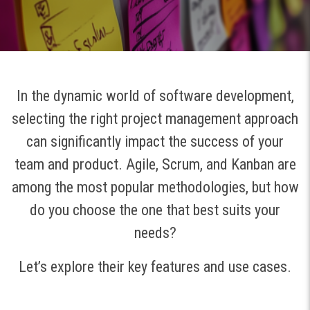
In the dynamic world of software development,
selecting the right project management approach
can significantly impact the success of your
team and product. Agile, Scrum, and Kanban are
among the most popular methodologies, but how
do you choose the one that best suits your
needs?
Let’s explore their key features and use cases.