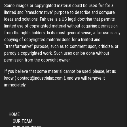
Some images or copyrighted material could be used fair for a
limited and “transformative” purpose to describe and compare
ideas and solutions. Fair use is a US legal doctrine that permits
limited use of copyrighted material without acquiring permission
from the rights holders. In its most general sense, a fair use is any
copying of copyrighted material done for a limited and
“transformative” purpose, such as to comment upon, criticize, or
parody a copyrighted work. Such uses can be done without
permission from the copyright owner.
If you believe that some material cannot be used, please, let us
know (
contact@industrialax.com
), and we will remove it
immediately.
HOME
OUR TEAM