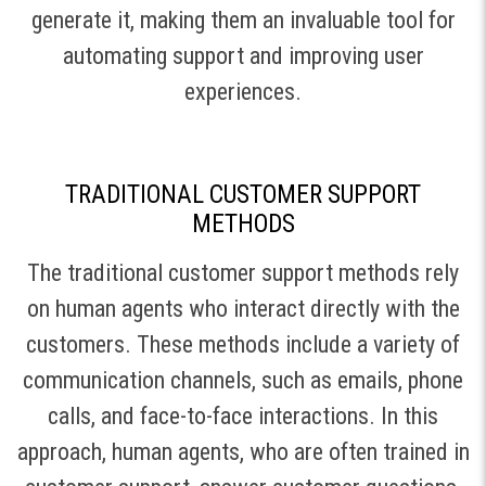
generate it, making them an invaluable tool for
automating support and improving user
experiences.
TRADITIONAL CUSTOMER SUPPORT
METHODS
The traditional customer support methods rely
on human agents who interact directly with the
customers. These methods include a variety of
communication channels, such as emails, phone
calls, and face-to-face interactions. In this
approach, human agents, who are often trained in