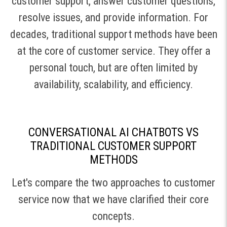
customer support, answer customer questions,
resolve issues, and provide information. For
decades, traditional support methods have been
at the core of customer service. They offer a
personal touch, but are often limited by
availability, scalability, and efficiency.
CONVERSATIONAL AI CHATBOTS VS
TRADITIONAL CUSTOMER SUPPORT
METHODS
Let's compare the two approaches to customer
service now that we have clarified their core
concepts.