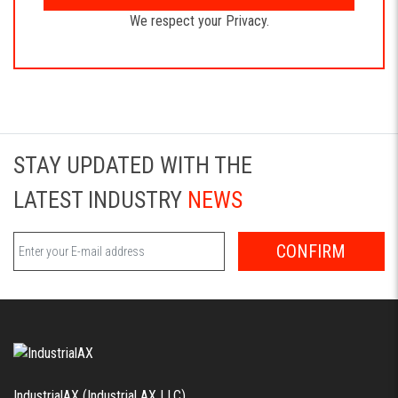
We respect your Privacy.
STAY UPDATED WITH THE
LATEST INDUSTRY
NEWS
CONFIRM
IndustrialAX (Industrial AX LLC)