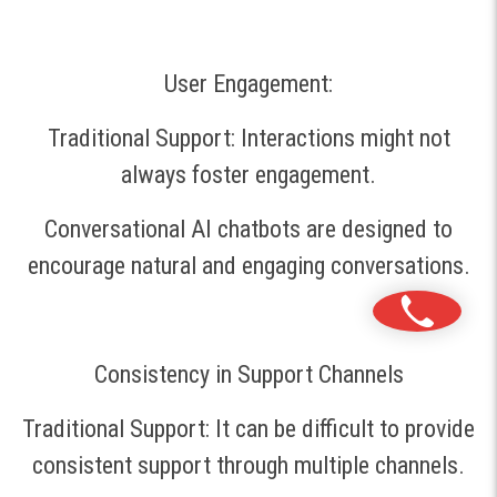
User Engagement:
Traditional Support: Interactions might not
always foster engagement.
Conversational AI chatbots are designed to
encourage natural and engaging conversations.
Consistency in Support Channels
Traditional Support: It can be difficult to provide
consistent support through multiple channels.