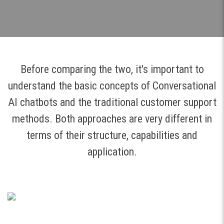
Before comparing the two, it's important to
understand the basic concepts of Conversational
AI chatbots and the traditional customer support
methods. Both approaches are very different in
terms of their structure, capabilities and
application.