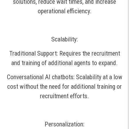
solutions, reduce wait times, and increase
operational efficiency.
Scalability:
Traditional Support: Requires the recruitment
and training of additional agents to expand.
Conversational AI chatbots: Scalability at a low
cost without the need for additional training or
recruitment efforts.
Personalization: