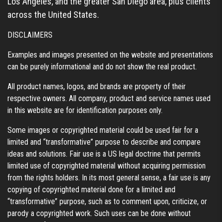
Los Angeles, and the greater San Diego area, plus clients
across the United States.
DISCLAIMERS
Examples and images presented on the website and presentations
can be purely informational and do not show the real product.
All product names, logos, and brands are property of their
respective owners. All company, product and service names used
in this website are for identification purposes only.
Some images or copyrighted material could be used fair for a
limited and “transformative” purpose to describe and compare
ideas and solutions. Fair use is a US legal doctrine that permits
limited use of copyrighted material without acquiring permission
from the rights holders. In its most general sense, a fair use is any
copying of copyrighted material done for a limited and
“transformative” purpose, such as to comment upon, criticize, or
parody a copyrighted work. Such uses can be done without