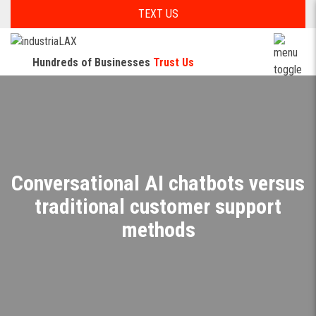
TEXT US
Hundreds of Businesses
Trust Us
Conversational AI chatbots versus
traditional customer support
methods