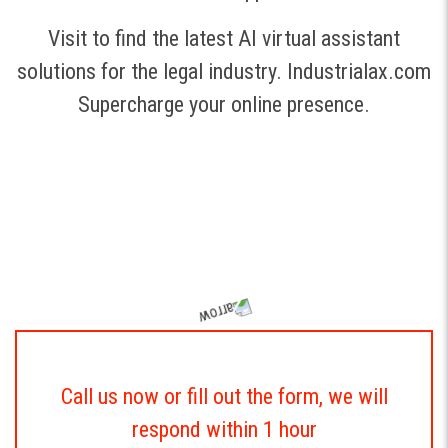
Visit to find the latest AI virtual assistant
solutions for the legal industry.
Industrialax.com
Supercharge your online presence.
Call us now or fill out the form, we will
respond within 1 hour