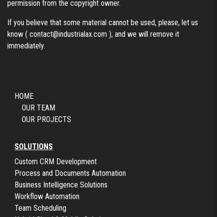
permission from the copyright owner.
If you believe that some material cannot be used, please, let us
know (
contact@industrialax.com
), and we will remove it
immediately.
HOME
OUR TEAM
OUR PROJECTS
SOLUTIONS
Custom CRM Development
Process and Documents Automation
Business Intelligence Solutions
Workflow Automation
Team Scheduling