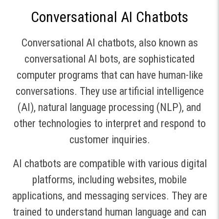
Conversational AI Chatbots
Conversational AI chatbots, also known as
conversational AI bots, are sophisticated
computer programs that can have human-like
conversations. They use artificial intelligence
(AI), natural language processing (NLP), and
other technologies to interpret and respond to
customer inquiries.
AI chatbots are compatible with various digital
platforms, including websites, mobile
applications, and messaging services. They are
trained to understand human language and can