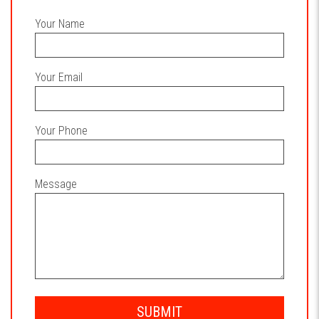
Your Name
Your Email
Your Phone
Message
SUBMIT