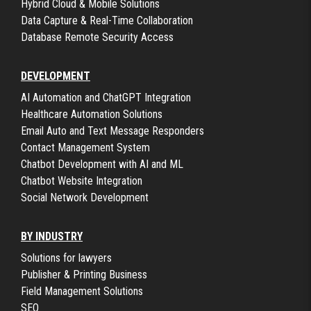
Hybrid Cloud & Mobile Solutions
Data Capture & Real-Time Collaboration
Database Remote Security Access
DEVELOPMENT
AI Automation and ChatGPT Integration
Healthcare Automation Solutions
Email Auto and Text Message Responders
Contact Management System
Chatbot Development with AI and ML
Chatbot Website Integration
Social Network Development
BY INDUSTRY
Solutions for lawyers
Publisher & Printing Business
Field Management Solutions
SEO