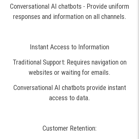
Conversational AI chatbots - Provide uniform
responses and information on all channels.
Instant Access to Information
Traditional Support: Requires navigation on
websites or waiting for emails.
Conversational AI chatbots provide instant
access to data.
Customer Retention: