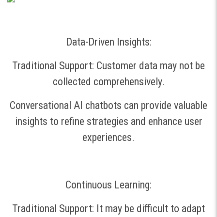
Data-Driven Insights:
Traditional Support: Customer data may not be
collected comprehensively.
Conversational AI chatbots can provide valuable
insights to refine strategies and enhance user
experiences.
Continuous Learning:
Traditional Support: It may be difficult to adapt