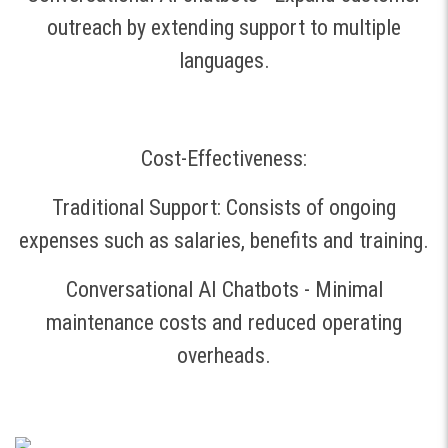
outreach by extending support to multiple
languages.
Cost-Effectiveness:
Traditional Support: Consists of ongoing
expenses such as salaries, benefits and training.
Conversational AI Chatbots - Minimal
maintenance costs and reduced operating
overheads.