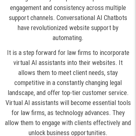
engagement and consistency across multiple
support channels. Conversational AI Chatbots
have revolutionized website support by
automating.
It is a step forward for law firms to incorporate
virtual AI assistants into their websites. It
allows them to meet client needs, stay
competitive in a constantly changing legal
landscape, and offer top-tier customer service.
Virtual AI assistants will become essential tools
for law firms, as technology advances. They
allow them to engage with clients effectively and
unlock business opportunities.