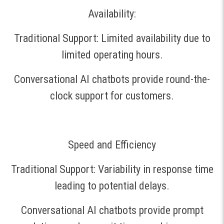
Availability:
Traditional Support: Limited availability due to
limited operating hours.
Conversational AI chatbots provide round-the-
clock support for customers.
Speed and Efficiency
Traditional Support: Variability in response time
leading to potential delays.
Conversational AI chatbots provide prompt