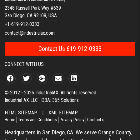
2348 Russell Park Way #639
San Diego, CA 92108, USA
+1-619-912-0333
contact@industrialax.com
Contact Us 619-912-0333
CONNECT WITH US:
© 2012 - 2026 IndustrialAX. All rights reserved.
Industrial AX LLC · DBA: 365 Solutions
HTML SITEMAP
|
XML SITEMAP
Home
Terms and Conditions
Privacy Policy
Contact us
Headquarters in San Diego, CA. We serve Orange County,