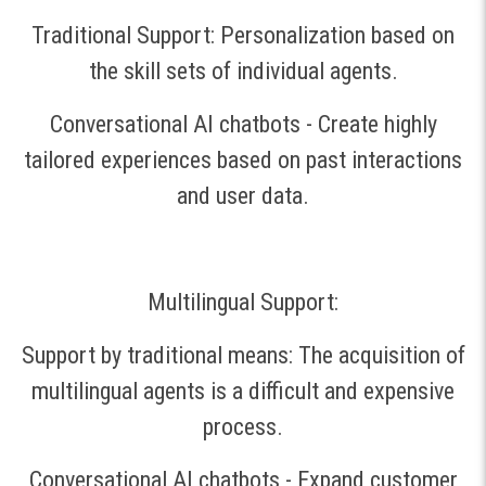
Traditional Support: Personalization based on
the skill sets of individual agents.
Conversational AI chatbots - Create highly
tailored experiences based on past interactions
and user data.
Multilingual Support:
Support by traditional means: The acquisition of
multilingual agents is a difficult and expensive
process.
Conversational AI chatbots - Expand customer