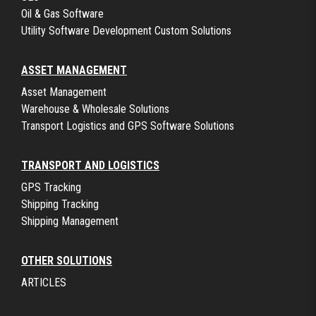
Oil & Gas Software
Utility Software Development Custom Solutions
ASSET MANAGEMENT
Asset Management
Warehouse & Wholesale Solutions
Transport Logistics and GPS Software Solutions
TRANSPORT AND LOGISTICS
GPS Tracking
Shipping Tracking
Shipping Management
OTHER SOLUTIONS
ARTICLES