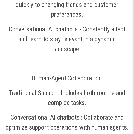
quickly to changing trends and customer
preferences.
Conversational AI chatbots - Constantly adapt
and learn to stay relevant in a dynamic
landscape.
Human-Agent Collaboration:
Traditional Support: Includes both routine and
complex tasks.
Conversational AI chatbots : Collaborate and
optimize support operations with human agents.