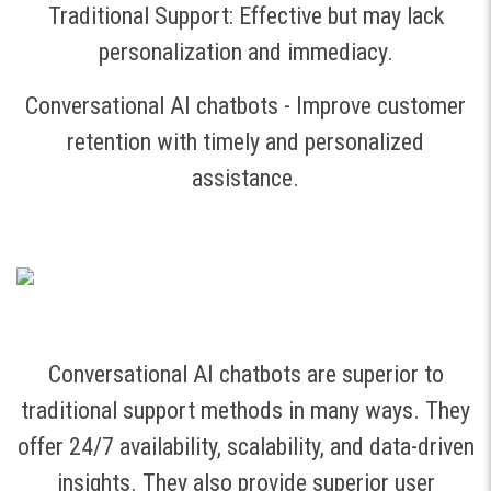
Traditional Support: Effective but may lack
personalization and immediacy.
Conversational AI chatbots - Improve customer
retention with timely and personalized
assistance.
Conversational AI chatbots are superior to
traditional support methods in many ways. They
offer 24/7 availability, scalability, and data-driven
insights. They also provide superior user