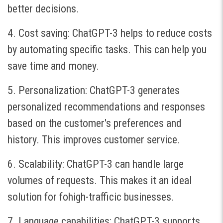
better decisions.
4. Cost saving: ChatGPT-3 helps to reduce costs
by automating specific tasks. This can help you
save time and money.
5. Personalization: ChatGPT-3 generates
personalized recommendations and responses
based on the customer's preferences and
history. This improves customer service.
6. Scalability: ChatGPT-3 can handle large
volumes of requests. This makes it an ideal
solution for fohigh-trafficic businesses.
7. Language capabilities: ChatGPT-3 supports