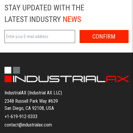
STAY UPDATED WITH THE
LATEST INDUSTRY
NEWS
CONFIRM
IndustrialAX (Industrial AX LLC)
2348 Russell Park Way #639
San Diego, CA 92108, USA
+1-619-912-0333
contact@industrialax.com