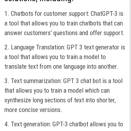
1. Chatbots for customer support: ChatGPT-3 is
a tool that allows you to train chatbots that can
answer customers' questions and offer support.
2. Language Translation: GPT 3 text generator is
a tool that allows you to train a model to
translate text from one language into another.
3. Text summarization: GPT 3 chat bot is a tool
that allows you to train a model which can
synthesize long sections of text into shorter,
more concise versions.
4. Text generation: GPT-3 chatbot allows you to