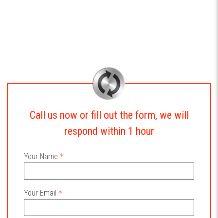
Call us now or fill out the form, we will
respond within 1 hour
Your Name
Your Email