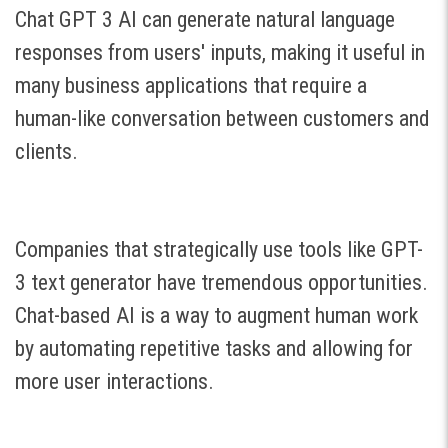
Chat GPT 3 AI can generate natural language
responses from users' inputs, making it useful in
many business applications that require a
human-like conversation between customers and
clients.
Companies that strategically use tools like GPT-
3 text generator have tremendous opportunities.
Chat-based AI is a way to augment human work
by automating repetitive tasks and allowing for
more user interactions.