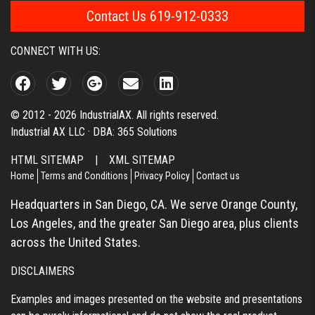
Contact Us 619-912-0333
CONNECT WITH US:
© 2012 - 2026 IndustrialAX. All rights reserved.
Industrial AX LLC · DBA: 365 Solutions
HTML SITEMAP
|
XML SITEMAP
Home
Terms and Conditions
Privacy Policy
Contact us
Headquarters in San Diego, CA. We serve Orange County,
Los Angeles, and the greater San Diego area, plus clients
across the United States.
DISCLAIMERS
Examples and images presented on the website and presentations