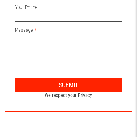
Your Phone
Message
SUBMIT
We respect your Privacy.