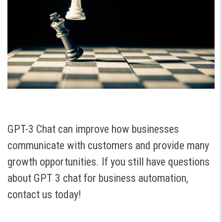
GPT-3 Chat can improve how businesses
communicate with customers and provide many
growth opportunities. If you still have questions
about GPT 3 chat for business automation,
contact us today!