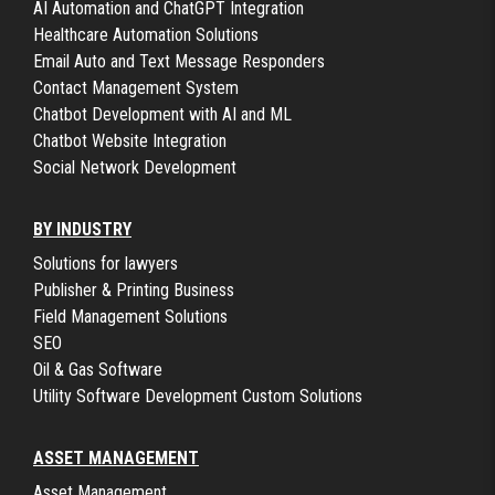
AI Automation and ChatGPT Integration
Healthcare Automation Solutions
Email Auto and Text Message Responders
Contact Management System
Chatbot Development with AI and ML
Chatbot Website Integration
Social Network Development
BY INDUSTRY
Solutions for lawyers
Publisher & Printing Business
Field Management Solutions
SEO
Oil & Gas Software
Utility Software Development Custom Solutions
ASSET MANAGEMENT
Asset Management