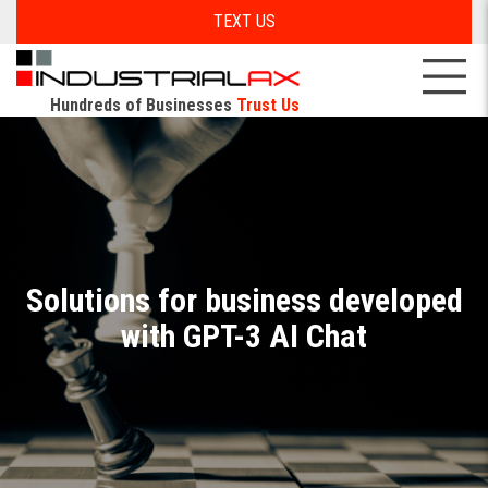
TEXT US
Hundreds of Businesses
Trust Us
Solutions for business developed
with GPT-3 AI Chat