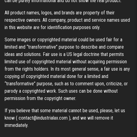
can be purely informational and do not show the real product.
All product names, logos, and brands are property of their
respective owners. All company, product and service names used
in this website are for identification purposes only.
Some images or copyrighted material could be used fair for a
limited and “transformative” purpose to describe and compare
ideas and solutions. Fair use is a US legal doctrine that permits
limited use of copyrighted material without acquiring permission
from the rights holders. In its most general sense, a fair use is any
copying of copyrighted material done for a limited and
“transformative” purpose, such as to comment upon, criticize, or
parody a copyrighted work. Such uses can be done without
permission from the copyright owner.
If you believe that some material cannot be used, please, let us
know (
contact@industrialax.com
), and we will remove it
immediately.