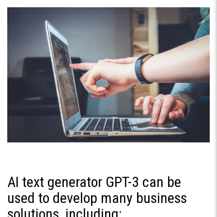
AI text generator GPT-3 can be
used to develop many business
solutions, including: