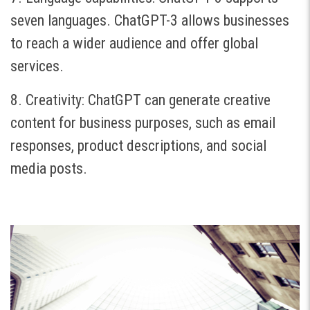
seven languages. ChatGPT-3 allows businesses
to reach a wider audience and offer global
services.
8. Creativity: ChatGPT can generate creative
content for business purposes, such as email
responses, product descriptions, and social
media posts.