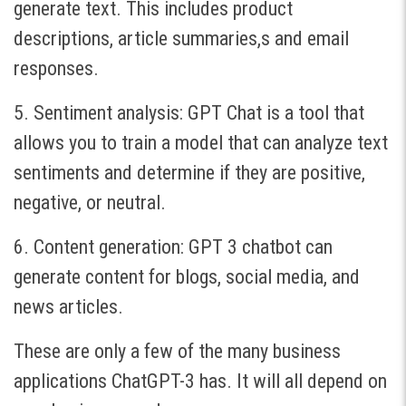
generate text. This includes product
descriptions, article summaries,s and email
responses.
5. Sentiment analysis: GPT Chat is a tool that
allows you to train a model that can analyze text
sentiments and determine if they are positive,
negative, or neutral.
6. Content generation: GPT 3 chatbot can
generate content for blogs, social media, and
news articles.
These are only a few of the many business
applications ChatGPT-3 has. It will all depend on