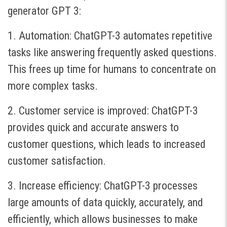
generator GPT 3:
1. Automation: ChatGPT-3 automates repetitive
tasks like answering frequently asked questions.
This frees up time for humans to concentrate on
more complex tasks.
2. Customer service is improved: ChatGPT-3
provides quick and accurate answers to
customer questions, which leads to increased
customer satisfaction.
3. Increase efficiency: ChatGPT-3 processes
large amounts of data quickly, accurately, and
efficiently, which allows businesses to make