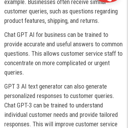
example. Businesses often receive similar
customer queries, such as questions regarding
product features, shipping, and returns.
Chat GPT AI for business can be trained to
provide accurate and useful answers to common
questions. This allows customer service staff to
concentrate on more complicated or urgent
queries.
GPT 3 AI text generator can also generate
personalized responses to customer queries.
Chat GPT-3 can be trained to understand
individual customer needs and provide tailored
responses. This will improve customer service