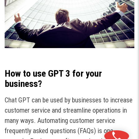
How to use GPT 3 for your
business?
Chat GPT can be used by businesses to increase
customer service and streamline operations in
many ways. Automating customer service
frequently asked questions (FAQs) is one