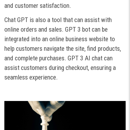
and customer satisfaction.
Chat GPT is also a tool that can assist with
online orders and sales. GPT 3 bot can be
integrated into an online business website to
help customers navigate the site, find products,
and complete purchases. GPT 3 AI chat can
assist customers during checkout, ensuring a
seamless experience.