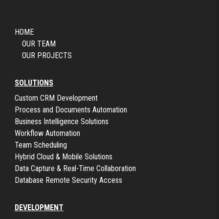
HOME
OUR TEAM
OUR PROJECTS
SOLUTIONS
Custom CRM Development
Process and Documents Automation
Business Intelligence Solutions
Workflow Automation
Team Scheduling
Hybrid Cloud & Mobile Solutions
Data Capture & Real-Time Collaboration
Database Remote Security Access
DEVELOPMENT