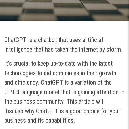
ChatGPT is a chatbot that uses artificial
intelligence that has taken the internet by storm.
It's crucial to keep up-to-date with the latest
technologies to aid companies in their growth
and efficiency. ChatGPT is a variation of the
GPT-3 language model that is gaining attention in
the business community. This article will
discuss why ChatGPT is a good choice for your
business and its capabilities.