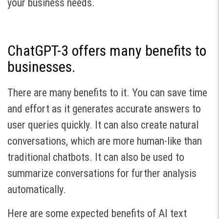
your business needs.
ChatGPT-3 offers many benefits to
businesses.
There are many benefits to it. You can save time
and effort as it generates accurate answers to
user queries quickly. It can also create natural
conversations, which are more human-like than
traditional chatbots. It can also be used to
summarize conversations for further analysis
automatically.
Here are some expected benefits of AI text