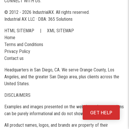
CONNECT WITH US:
© 2012 - 2026 IndustrialAX. All rights reserved.
Industrial AX LLC · DBA: 365 Solutions
HTML SITEMAP
|
XML SITEMAP
Home
Terms and Conditions
Privacy Policy
Contact us
Headquarters in San Diego, CA. We serve Orange County, Los
Angeles, and the greater San Diego area, plus clients across the
United States.
DISCLAIMERS
Examples and images presented on the website and presentations
GET HELP
can be purely informational and do not show the real product.
All product names, logos, and brands are property of their