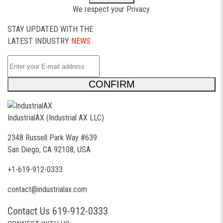
We respect your Privacy.
STAY UPDATED WITH THE
LATEST INDUSTRY
NEWS
CONFIRM
IndustrialAX (Industrial AX LLC)
2348 Russell Park Way #639
San Diego, CA 92108, USA
+1-619-912-0333
contact@industrialax.com
Contact Us 619-912-0333