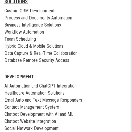
SOLUTIONS
Custom CRM Development
Process and Documents Automation
Business Intelligence Solutions
Workflow Automation
Team Scheduling
Hybrid Cloud & Mobile Solutions
Data Capture & Real-Time Collaboration
Database Remote Security Access
DEVELOPMENT
AI Automation and ChatGPT Integration
Healthcare Automation Solutions
Email Auto and Text Message Responders
Contact Management System
Chatbot Development with AI and ML
Chatbot Website Integration
Social Network Development