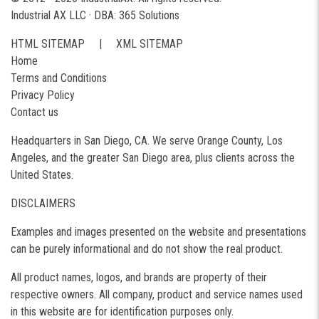
Industrial AX LLC · DBA: 365 Solutions
HTML SITEMAP
|
XML SITEMAP
Home
Terms and Conditions
Privacy Policy
Contact us
Headquarters in San Diego, CA. We serve Orange County, Los
Angeles, and the greater San Diego area, plus clients across the
United States.
DISCLAIMERS
Examples and images presented on the website and presentations
can be purely informational and do not show the real product.
All product names, logos, and brands are property of their
respective owners. All company, product and service names used
in this website are for identification purposes only.