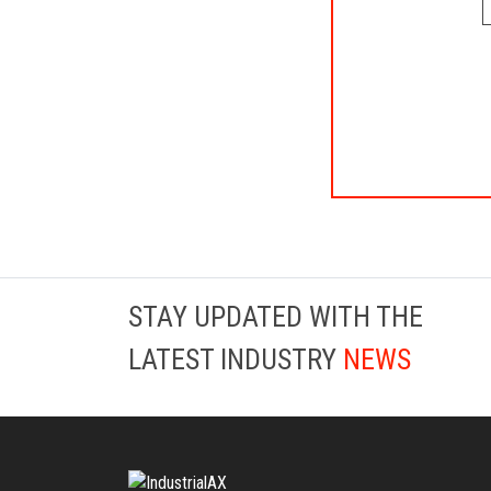
STAY UPDATED WITH THE
LATEST INDUSTRY
NEWS