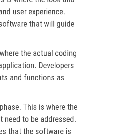
 and user experience.
oftware that will guide
 where the actual coding
application. Developers
nts and functions as
phase. This is where the
at need to be addressed.
es that the software is