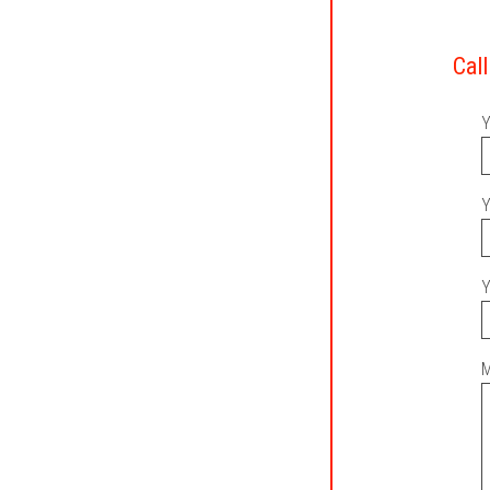
Call
Y
Y
Y