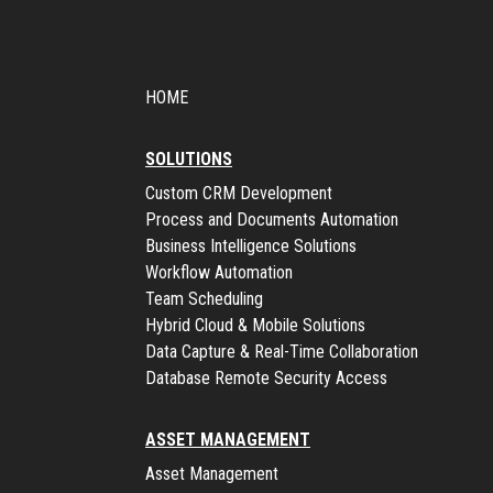
HOME
SOLUTIONS
Custom CRM Development
Process and Documents Automation
Business Intelligence Solutions
Workflow Automation
Team Scheduling
Hybrid Cloud & Mobile Solutions
Data Capture & Real-Time Collaboration
Database Remote Security Access
ASSET MANAGEMENT
Asset Management