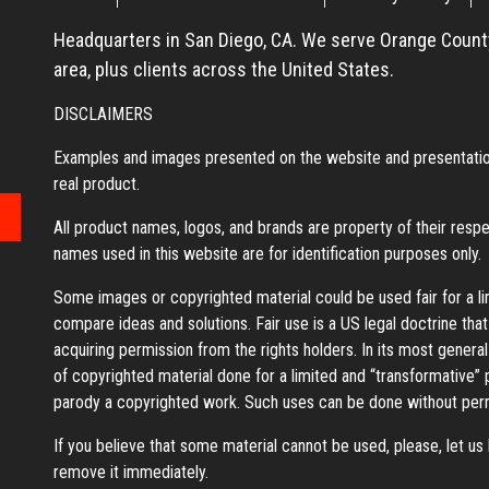
Headquarters in San Diego, CA. We serve Orange County
area, plus clients across the United States.
DISCLAIMERS
Examples and images presented on the website and presentation
real product.
All product names, logos, and brands are property of their resp
names used in this website are for identification purposes only.
Some images or copyrighted material could be used fair for a l
compare ideas and solutions. Fair use is a US legal doctrine tha
acquiring permission from the rights holders. In its most general
of copyrighted material done for a limited and “transformative”
parody a copyrighted work. Such uses can be done without perm
If you believe that some material cannot be used, please, let u
remove it immediately.