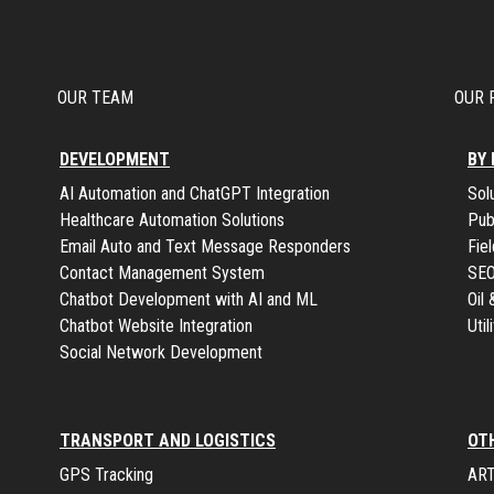
OUR TEAM
OUR 
DEVELOPMENT
BY
AI Automation and ChatGPT Integration
Sol
Healthcare Automation Solutions
Pub
Email Auto and Text Message Responders
Fie
Contact Management System
SE
Chatbot Development with AI and ML
Oil
Chatbot Website Integration
Uti
Social Network Development
TRANSPORT AND LOGISTICS
OT
GPS Tracking
ART