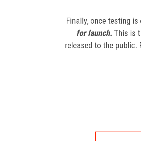
Finally, once testing i
for launch.
This is 
released to the public.