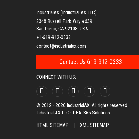
IndustrialAX (Industrial AX LLC)
2348 Russell Park Way #639
San Diego, CA 92108, USA
+1-619-912-0333
contact@industrialax.com
Contact Us 619-912-0333
CONNECT WITH US:
© 2012 - 2026 IndustrialAX. All rights reserved.
Industrial AX LLC · DBA: 365 Solutions
HTML SITEMAP
|
XML SITEMAP