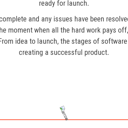
ready for launch.
s complete and any issues have been resolve
the moment when all the hard work pays off,
 From idea to launch, the stages of softwar
creating a successful product.