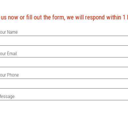
 us now or fill out the form, we will respond within 1
our Name
our Email
our Phone
Message