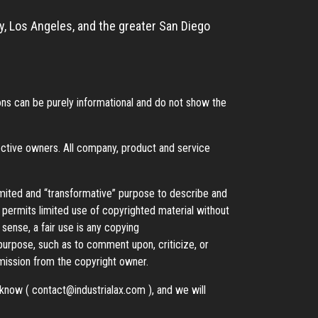
, Los Angeles, and the greater San Diego
s can be purely informational and do not show the
ective owners. All company, product and service
imited and “transformative” purpose to describe and
t permits limited use of copyrighted material without
 sense, a fair use is any copying
 purpose, such as to comment upon, criticize, or
ission from the copyright owner.
s know (
contact@industrialax.com
), and we will