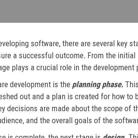
veloping software, there are several key st
sure a successful outcome. From the initial i
age plays a crucial role in the development 
ware development is the
planning phase.
This
leshed out and a plan is created for how to br
ey decisions are made about the scope of th
dience, and the overall goals of the softwa
e is complete, the next stage is
design.
Thi