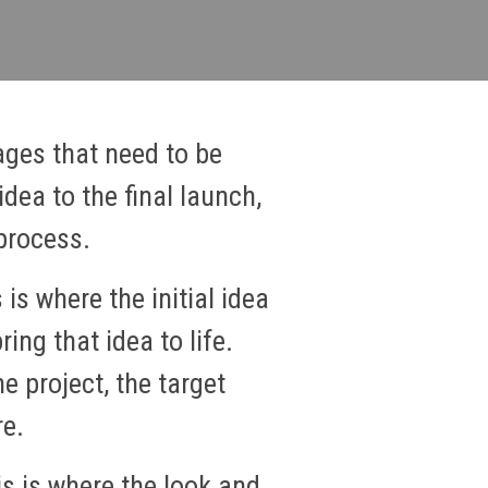
ages that need to be
dea to the final launch,
process.
 is where the initial idea
ing that idea to life.
e project, the target
re.
s is where the look and