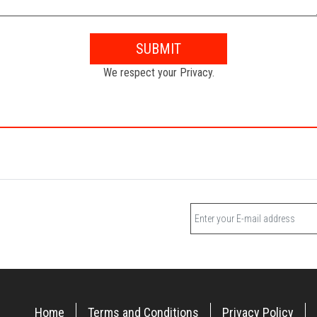
SUBMIT
We respect your Privacy.
Home
Terms and Conditions
Privacy Policy