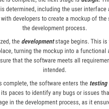
 is determined, including the user interface
 with developers to create a mockup of the s
the development process.
ized, the
development
stage begins. This is
place, turning the mockup into a functional 
ensure that the software meets all requireme
intended.
s complete, the software enters the
testing
 its paces to identify any bugs or issues th
tage in the development process, as it ensur