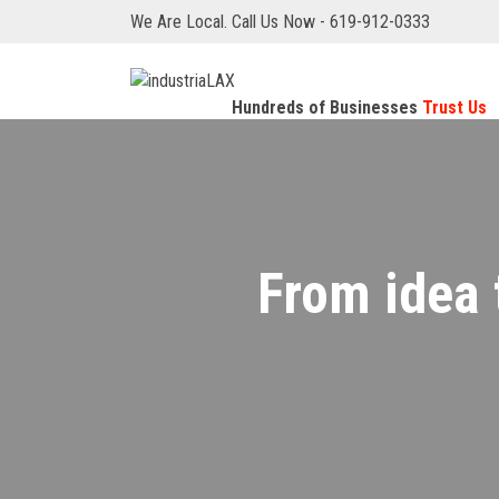
We Are Local. Call Us Now - 619-912-0333
Hundreds of Businesses
Trust Us
From idea 