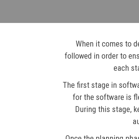
When it comes to de
followed in order to en
each st
The first stage in soft
for the software is f
During this stage, k
au
Once the planning phas