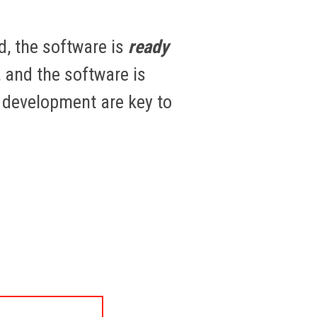
d, the software is
ready
 and the software is
e development are key to