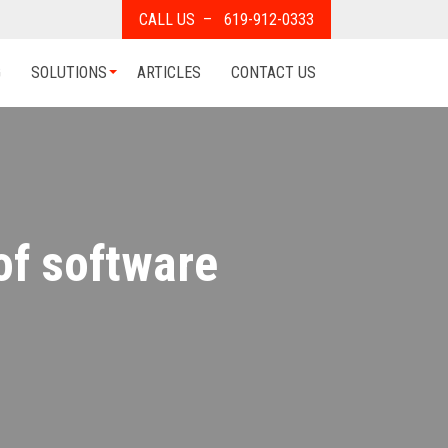
CALL US – 619-912-0333
G
SOLUTIONS
ARTICLES
CONTACT US
of software