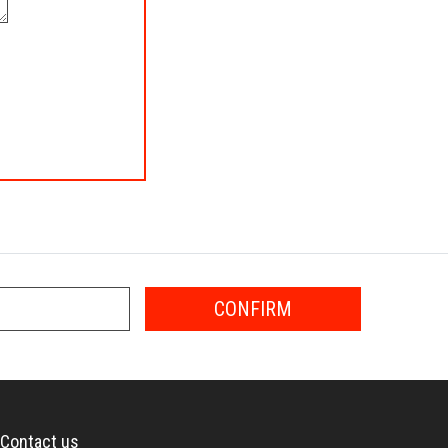
CONFIRM
Contact us