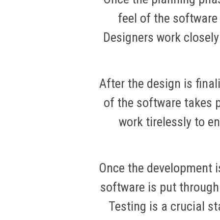
feel of the software
Designers work closely
After the design is final
of the software takes 
work tirelessly to 
Once the development i
software is put through
Testing is a crucial s