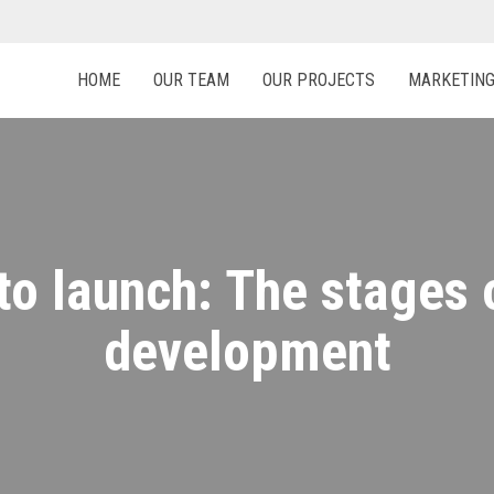
HOME
OUR TEAM
OUR PROJECTS
MARKETIN
to launch: The stages 
development