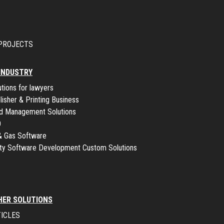
PROJECTS
 INDUSTRY
utions for lawyers
lisher & Printing Business
ld Management Solutions
O
 & Gas Software
lity Software Development Custom Solutions
HER SOLUTIONS
ICLES