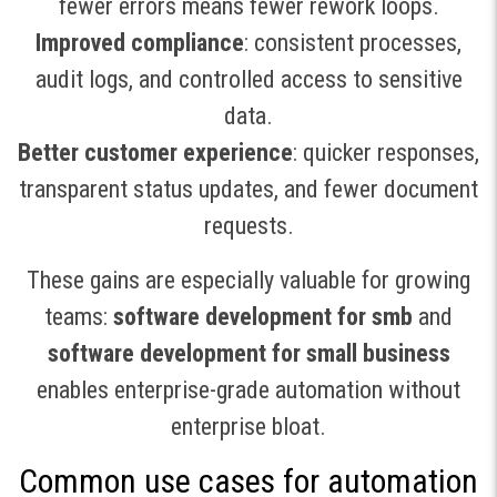
fewer errors means fewer rework loops.
Improved compliance
: consistent processes,
audit logs, and controlled access to sensitive
data.
Better customer experience
: quicker responses,
transparent status updates, and fewer document
requests.
These gains are especially valuable for growing
teams:
software development for smb
and
software development for small business
enables enterprise-grade automation without
enterprise bloat.
Common use cases for automation