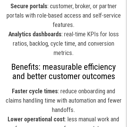
Secure portals
: customer, broker, or partner
portals with role-based access and self-service
features.
Analytics dashboards
: real-time KPIs for loss
ratios, backlog, cycle time, and conversion
metrics.
Benefits: measurable efficiency
and better customer outcomes
Faster cycle times
: reduce onboarding and
claims handling time with automation and fewer
handoffs.
Lower operational cost
: less manual work and