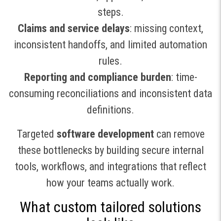
steps.
Claims and service delays
: missing context,
inconsistent handoffs, and limited automation
rules.
Reporting and compliance burden
: time-
consuming reconciliations and inconsistent data
definitions.
Targeted
software development
can remove
these bottlenecks by building secure internal
tools, workflows, and integrations that reflect
how your teams actually work.
What custom tailored solutions