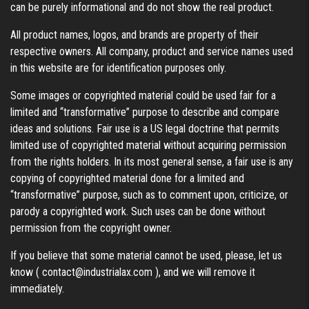
can be purely informational and do not show the real product.
All product names, logos, and brands are property of their
respective owners. All company, product and service names used
in this website are for identification purposes only.
Some images or copyrighted material could be used fair for a
limited and “transformative” purpose to describe and compare
ideas and solutions. Fair use is a US legal doctrine that permits
limited use of copyrighted material without acquiring permission
from the rights holders. In its most general sense, a fair use is any
copying of copyrighted material done for a limited and
“transformative” purpose, such as to comment upon, criticize, or
parody a copyrighted work. Such uses can be done without
permission from the copyright owner.
If you believe that some material cannot be used, please, let us
know (
contact@industrialax.com
), and we will remove it
immediately.