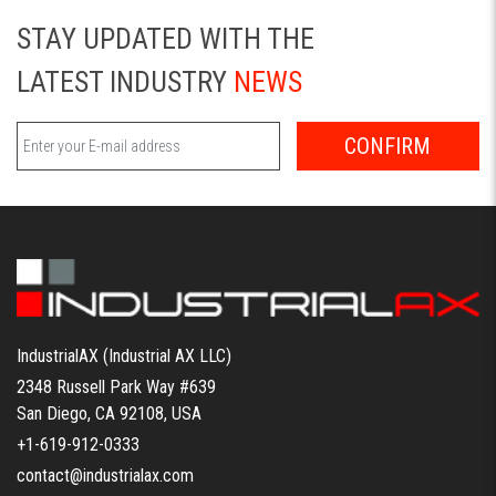
STAY UPDATED WITH THE
LATEST INDUSTRY
NEWS
CONFIRM
IndustrialAX (Industrial AX LLC)
2348 Russell Park Way #639
San Diego, CA 92108, USA
+1-619-912-0333
contact@industrialax.com