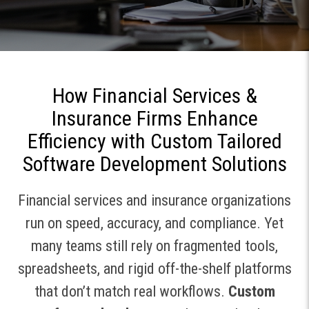
How Financial Services &
Insurance Firms Enhance
Efficiency with Custom Tailored
Software Development Solutions
Financial services and insurance organizations
run on speed, accuracy, and compliance. Yet
many teams still rely on fragmented tools,
spreadsheets, and rigid off-the-shelf platforms
that don’t match real workflows.
Custom