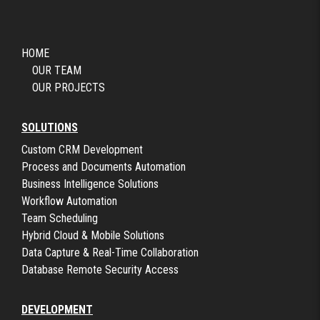
HOME
OUR TEAM
OUR PROJECTS
SOLUTIONS
Custom CRM Development
Process and Documents Automation
Business Intelligence Solutions
Workflow Automation
Team Scheduling
Hybrid Cloud & Mobile Solutions
Data Capture & Real-Time Collaboration
Database Remote Security Access
DEVELOPMENT