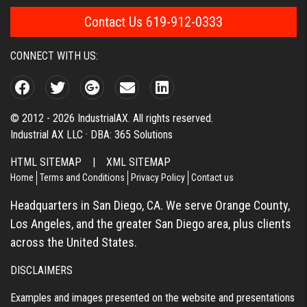
Contact Us 619-912-0333
CONNECT WITH US:
© 2012 - 2026 IndustrialAX. All rights reserved.
Industrial AX LLC · DBA: 365 Solutions
HTML SITEMAP
|
XML SITEMAP
Home
Terms and Conditions
Privacy Policy
Contact us
Headquarters in San Diego, CA. We serve Orange County,
Los Angeles, and the greater San Diego area, plus clients
across the United States.
DISCLAIMERS
Examples and images presented on the website and presentations