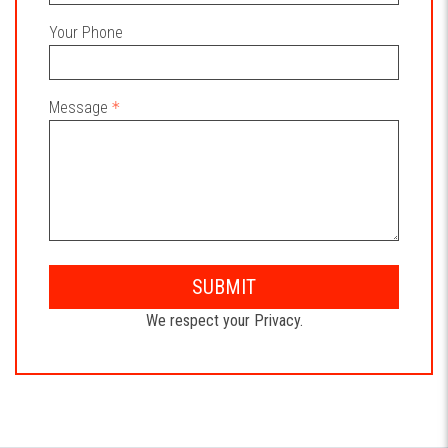
Your Phone
Message
SUBMIT
We respect your Privacy.