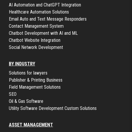
AI Automation and ChatGPT Integration
Healthcare Automation Solutions
Email Auto and Text Message Responders
Contact Management System
Chatbot Development with AI and ML
Chatbot Website Integration
Social Network Development
BY INDUSTRY
Solutions for lawyers
Publisher & Printing Business
Field Management Solutions
SEO
Oil & Gas Software
Utility Software Development Custom Solutions
ASSET MANAGEMENT