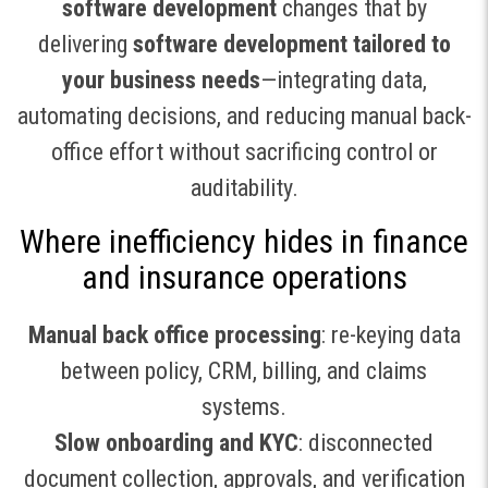
software development
changes that by
delivering
software development tailored to
your business needs
—integrating data,
automating decisions, and reducing manual back-
office effort without sacrificing control or
auditability.
Where inefficiency hides in finance
and insurance operations
Manual back office processing
: re-keying data
between policy, CRM, billing, and claims
systems.
Slow onboarding and KYC
: disconnected
document collection, approvals, and verification