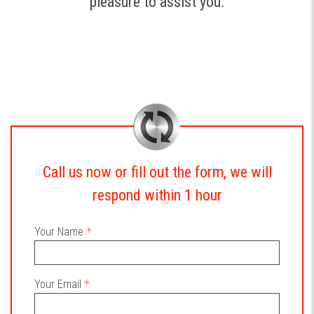
pleasure to assist you.
Call us now or fill out the form, we will
respond within 1 hour
Your Name
Your Email