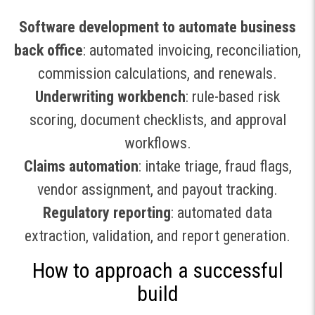
Software development to automate business
back office
: automated invoicing, reconciliation,
commission calculations, and renewals.
Underwriting workbench
: rule-based risk
scoring, document checklists, and approval
workflows.
Claims automation
: intake triage, fraud flags,
vendor assignment, and payout tracking.
Regulatory reporting
: automated data
extraction, validation, and report generation.
How to approach a successful
build