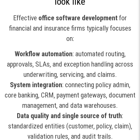
look like
Effective
office software development
for
financial and insurance firms typically focuses
on:
Workflow automation
: automated routing,
approvals, SLAs, and exception handling across
underwriting, servicing, and claims.
System integration
: connecting policy admin,
core banking, CRM, payment gateways, document
management, and data warehouses.
Data quality and single source of truth
:
standardized entities (customer, policy, claim),
validation rules, and audit trails.