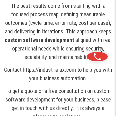
The best results come from starting with a
focused process map, defining measurable
outcomes (cycle time, error rate, cost per case),
and delivering in iterations. This approach keeps
custom software development
aligned with real
operational needs while ensuring security,
scalability, and maintainability.
Contact https://industrialax.com to help you with
your business automation.
To get a quote or a free consultation on custom
software development for your business, please
get in touch with us directly. It is always a