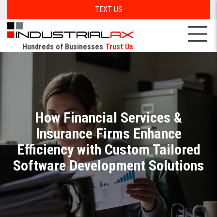
TEXT US
Hundreds of Businesses
Trust Us
How Financial Services &
Insurance Firms Enhance
Efficiency with Custom Tailored
Software Development Solutions