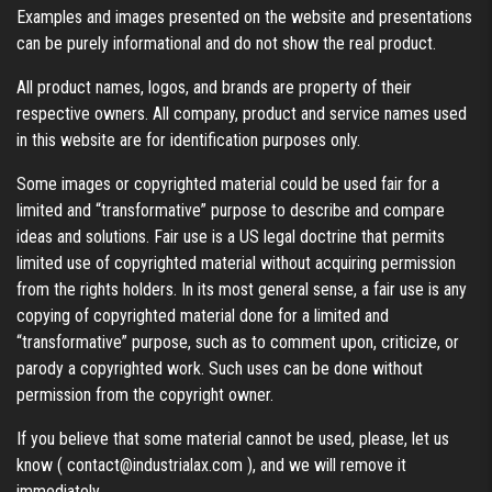
Examples and images presented on the website and presentations
can be purely informational and do not show the real product.
All product names, logos, and brands are property of their
respective owners. All company, product and service names used
in this website are for identification purposes only.
Some images or copyrighted material could be used fair for a
limited and “transformative” purpose to describe and compare
ideas and solutions. Fair use is a US legal doctrine that permits
limited use of copyrighted material without acquiring permission
from the rights holders. In its most general sense, a fair use is any
copying of copyrighted material done for a limited and
“transformative” purpose, such as to comment upon, criticize, or
parody a copyrighted work. Such uses can be done without
permission from the copyright owner.
If you believe that some material cannot be used, please, let us
know (
contact@industrialax.com
), and we will remove it
immediately.