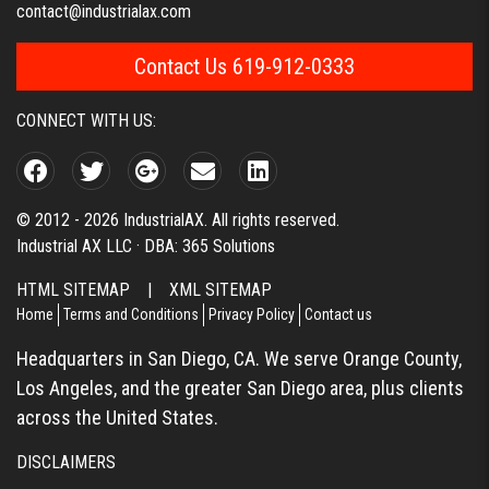
contact@industrialax.com
Contact Us 619-912-0333
CONNECT WITH US:
© 2012 - 2026 IndustrialAX. All rights reserved.
Industrial AX LLC · DBA: 365 Solutions
HTML SITEMAP
|
XML SITEMAP
Home
Terms and Conditions
Privacy Policy
Contact us
Headquarters in San Diego, CA. We serve Orange County,
Los Angeles, and the greater San Diego area, plus clients
across the United States.
DISCLAIMERS