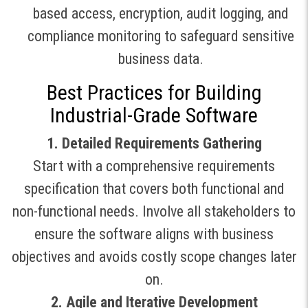
based access, encryption, audit logging, and
compliance monitoring to safeguard sensitive
business data
.
Best Practices for Building
Industrial-Grade Software
1. Detailed Requirements Gathering
Start with a comprehensive requirements
specification that covers both functional and
non-functional needs. Involve all stakeholders to
ensure the software aligns with business
objectives and avoids costly scope changes later
on
.
2. Agile and Iterative Development