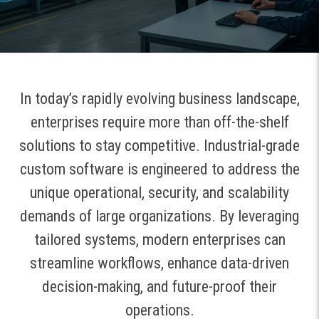
In today’s rapidly evolving business landscape,
enterprises require more than off-the-shelf
solutions to stay competitive. Industrial-grade
custom software is engineered to address the
unique operational, security, and scalability
demands of large organizations. By leveraging
tailored systems, modern enterprises can
streamline workflows, enhance data-driven
decision-making, and future-proof their
operations.