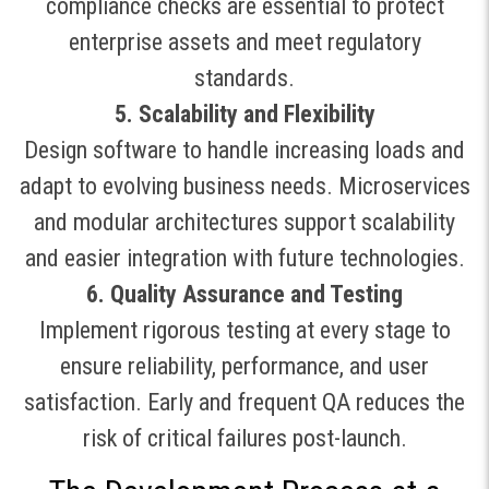
compliance checks are essential to protect
enterprise assets and meet regulatory
standards
.
5. Scalability and Flexibility
Design software to handle increasing loads and
adapt to evolving business needs. Microservices
and modular architectures support scalability
and easier integration with future technologies
.
6. Quality Assurance and Testing
Implement rigorous testing at every stage to
ensure reliability, performance, and user
satisfaction. Early and frequent QA reduces the
risk of critical failures post-launch
.