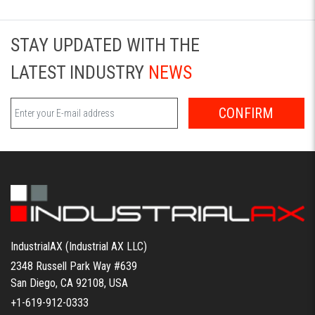
STAY UPDATED WITH THE
LATEST INDUSTRY
NEWS
CONFIRM
IndustrialAX (Industrial AX LLC)
2348 Russell Park Way #639
San Diego, CA 92108, USA
+1-619-912-0333