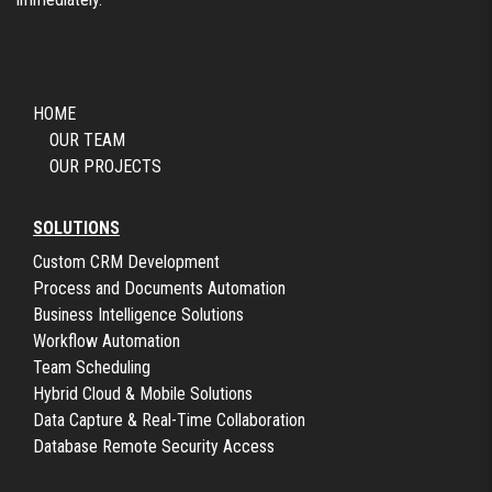
HOME
OUR TEAM
OUR PROJECTS
SOLUTIONS
Custom CRM Development
Process and Documents Automation
Business Intelligence Solutions
Workflow Automation
Team Scheduling
Hybrid Cloud & Mobile Solutions
Data Capture & Real-Time Collaboration
Database Remote Security Access