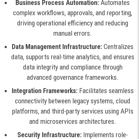
Business Process Automation:
Automates
complex workflows, approvals, and reporting,
driving operational efficiency and reducing
manual errors
.
Data Management Infrastructure:
Centralizes
data, supports real-time analytics, and ensures
data integrity and compliance through
advanced governance frameworks
.
Integration Frameworks:
Facilitates seamless
connectivity between legacy systems, cloud
platforms, and third-party services using APIs
and microservices architectures
.
Security Infrastructure:
Implements role-