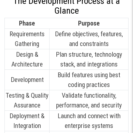
The Development Process at a
Glance
Phase
Purpose
Requirements
Define objectives, features,
Gathering
and constraints
Design &
Plan structure, technology
Architecture
stack, and integrations
Build features using best
Development
coding practices
Testing & Quality
Validate functionality,
Assurance
performance, and security
Deployment &
Launch and connect with
Integration
enterprise systems