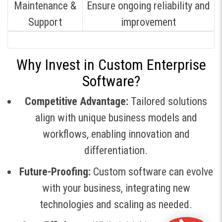
Maintenance &
Ensure ongoing reliability and
Support
improvement
Why Invest in Custom Enterprise
Software?
Competitive Advantage:
Tailored solutions
align with unique business models and
workflows, enabling innovation and
differentiation
.
Future-Proofing:
Custom software can evolve
with your business, integrating new
technologies and scaling as needed
.