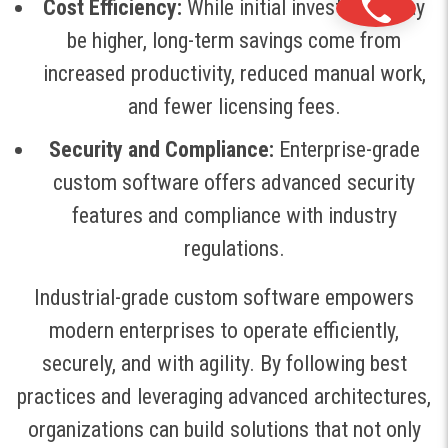
Cost Efficiency:
While initial investment may
be higher, long-term savings come from
increased productivity, reduced manual work,
and fewer licensing fees
.
Security and Compliance:
Enterprise-grade
custom software offers advanced security
features and compliance with industry
regulations
.
Industrial-grade custom software empowers
modern enterprises to operate efficiently,
securely, and with agility. By following best
practices and leveraging advanced architectures,
organizations can build solutions that not only