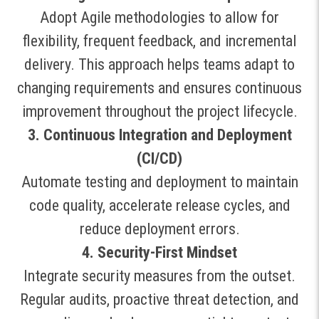
Adopt Agile methodologies to allow for
flexibility, frequent feedback, and incremental
delivery. This approach helps teams adapt to
changing requirements and ensures continuous
improvement throughout the project lifecycle
.
3. Continuous Integration and Deployment
(CI/CD)
Automate testing and deployment to maintain
code quality, accelerate release cycles, and
reduce deployment errors
.
4. Security-First Mindset
Integrate security measures from the outset.
Regular audits, proactive threat detection, and