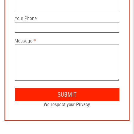
Your Phone
Message
SUBMIT
We respect your Privacy.