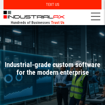
TEXT US
Hundreds of Businesses
Trust Us
Industrial-grade custom software
for the modern enterprise