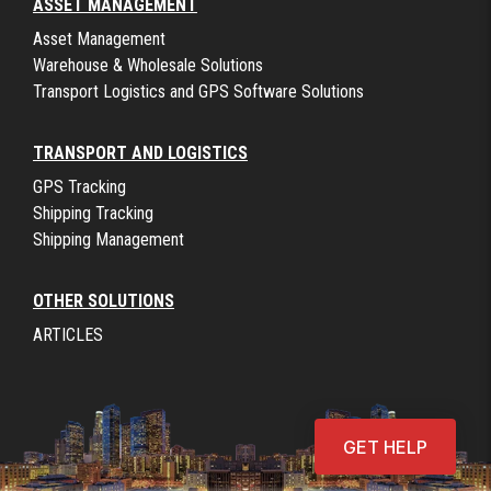
ASSET MANAGEMENT
Asset Management
Warehouse & Wholesale Solutions
Transport Logistics and GPS Software Solutions
TRANSPORT AND LOGISTICS
GPS Tracking
Shipping Tracking
Shipping Management
OTHER SOLUTIONS
ARTICLES
GET HELP