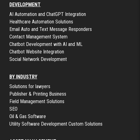
DEVELOPMENT
AI Automation and ChatGPT Integration
Healthcare Automation Solutions
Email Auto and Text Message Responders
Contact Management System
Chatbot Development with AI and ML
Chatbot Website Integration
Social Network Development
BY INDUSTRY
Solutions for lawyers
Publisher & Printing Business
Field Management Solutions
SEO
Oil & Gas Software
Utility Software Development Custom Solutions