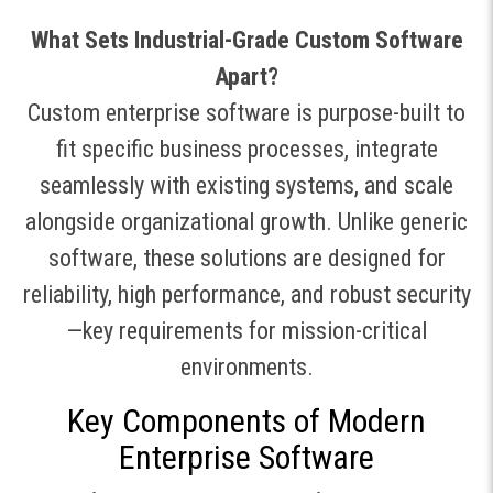
What Sets Industrial-Grade Custom Software
Apart?
Custom enterprise software is purpose-built to
fit specific business processes, integrate
seamlessly with existing systems, and scale
alongside organizational growth
.
Unlike generic
software, these solutions are designed for
reliability, high performance, and robust security
—key requirements for mission-critical
environments.
Key Components of Modern
Enterprise Software