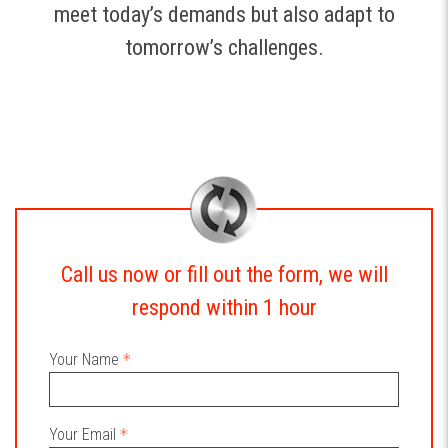
meet today’s demands but also adapt to
tomorrow’s challenges.
Call us now or fill out the form, we will
respond within 1 hour
Your Name
Your Email