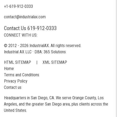
+1-619-912-0333
contact@industrialax.com
Contact Us 619-912-0333
CONNECT WITH US:
© 2012 - 2026 IndustrialAX. All rights reserved.
Industrial AX LLC · DBA: 365 Solutions
HTML SITEMAP
|
XML SITEMAP
Home
Terms and Conditions
Privacy Policy
Contact us
Headquarters in San Diego, CA. We serve Orange County, Los
Angeles, and the greater San Diego area, plus clients across the
United States.