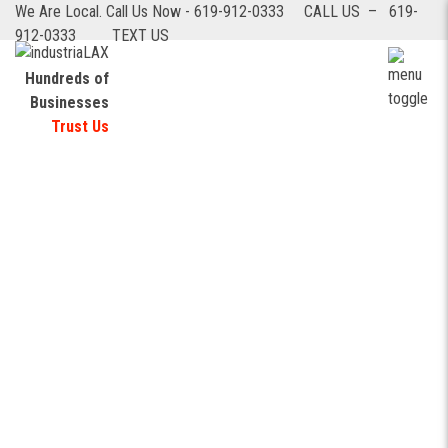
We Are Local. Call Us Now - 619-912-0333
CALL US – 619-
912-0333
TEXT US
Hundreds of
Businesses
Logistics & Transportation
Trust Us
automation: tangible benefits with
custom software development for
small businesses
Logistics & Transportation
automation: tangible benefits with
custom software development for
small businesses