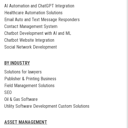
AI Automation and ChatGPT Integration
Healthcare Automation Solutions
Email Auto and Text Message Responders
Contact Management System
Chatbot Development with AI and ML
Chatbot Website Integration
Social Network Development
BY INDUSTRY
Solutions for lawyers
Publisher & Printing Business
Field Management Solutions
SEO
Oil & Gas Software
Utility Software Development Custom Solutions
ASSET MANAGEMENT