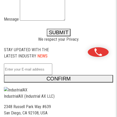
Message
SUBMIT
We respect your Privacy.
STAY UPDATED WITH THE
LATEST INDUSTRY
NEWS
CONFIRM
IndustrialAX (Industrial AX LLC)
2348 Russell Park Way #639
San Diego, CA 92108, USA