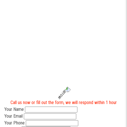
operations and the back office.
Whether you need a lightweight dispatch system, a customer
tracking portal, or integrated tools across operations and finance,
software development
built around your workflows can turn daily
chaos into predictable execution.
Contact https://industrialax.com to help you with your business
automation.
To get a quote or a free consultation on custom software
development for your business, please get in touch with us
directly. It is always a pleasure to assist you.
Call us now or fill out the form, we will respond within 1 hour
Your Name
Your Email
Your Phone