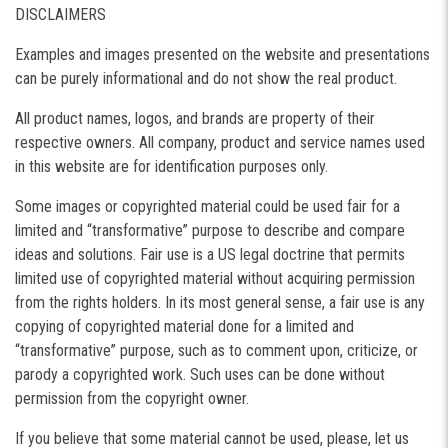
DISCLAIMERS
Examples and images presented on the website and presentations
can be purely informational and do not show the real product.
All product names, logos, and brands are property of their
respective owners. All company, product and service names used
in this website are for identification purposes only.
Some images or copyrighted material could be used fair for a
limited and “transformative” purpose to describe and compare
ideas and solutions. Fair use is a US legal doctrine that permits
limited use of copyrighted material without acquiring permission
from the rights holders. In its most general sense, a fair use is any
copying of copyrighted material done for a limited and
“transformative” purpose, such as to comment upon, criticize, or
parody a copyrighted work. Such uses can be done without
permission from the copyright owner.
If you believe that some material cannot be used, please, let us