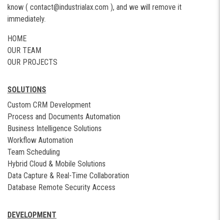
know (
contact@industrialax.com
), and we will remove it
immediately.
HOME
OUR TEAM
OUR PROJECTS
SOLUTIONS
Custom CRM Development
Process and Documents Automation
Business Intelligence Solutions
Workflow Automation
Team Scheduling
Hybrid Cloud & Mobile Solutions
Data Capture & Real-Time Collaboration
Database Remote Security Access
DEVELOPMENT