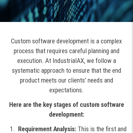
Custom software development is a complex
process that requires careful planning and
execution. At IndustrialAX, we follow a
systematic approach to ensure that the end
product meets our clients' needs and
expectations.
Here are the key stages of custom software
development:
Requirement Analysis:
This is the first and