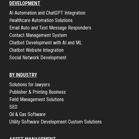
DEVELOPMENT
AI Automation and ChatGPT Integration
Healthcare Automation Solutions
Email Auto and Text Message Responders
Contact Management System
Chatbot Development with AI and ML
Chatbot Website Integration
Social Network Development
BY INDUSTRY
Solutions for lawyers
Publisher & Printing Business
Field Management Solutions
SEO
Oil & Gas Software
Utility Software Development Custom Solutions