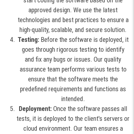
start coding the software based on the
approved design. We use the latest
technologies and best practices to ensure a
high-quality, scalable, and secure solution.
Testing:
Before the software is deployed, it
goes through rigorous testing to identify
and fix any bugs or issues. Our quality
assurance team performs various tests to
ensure that the software meets the
predefined requirements and functions as
intended.
Deployment:
Once the software passes all
tests, it is deployed to the client's servers or
cloud environment. Our team ensures a