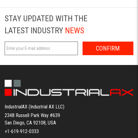
STAY UPDATED WITH THE
LATEST INDUSTRY
NEWS
CONFIRM
IndustrialAX (Industrial AX LLC)
2348 Russell Park Way #639
San Diego, CA 92108, USA
+1-619-912-0333