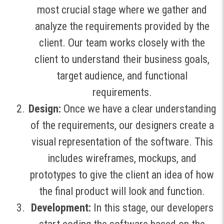
most crucial stage where we gather and
analyze the requirements provided by the
client. Our team works closely with the
client to understand their business goals,
target audience, and functional
requirements.
Design:
Once we have a clear understanding
of the requirements, our designers create a
visual representation of the software. This
includes wireframes, mockups, and
prototypes to give the client an idea of how
the final product will look and function.
Development:
In this stage, our developers