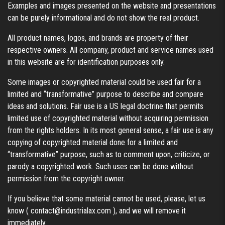
Examples and images presented on the website and presentations
can be purely informational and do not show the real product.
All product names, logos, and brands are property of their
respective owners. All company, product and service names used
in this website are for identification purposes only.
Some images or copyrighted material could be used fair for a
limited and “transformative” purpose to describe and compare
ideas and solutions. Fair use is a US legal doctrine that permits
limited use of copyrighted material without acquiring permission
from the rights holders. In its most general sense, a fair use is any
copying of copyrighted material done for a limited and
“transformative” purpose, such as to comment upon, criticize, or
parody a copyrighted work. Such uses can be done without
permission from the copyright owner.
If you believe that some material cannot be used, please, let us
know (
contact@industrialax.com
), and we will remove it
immediately.