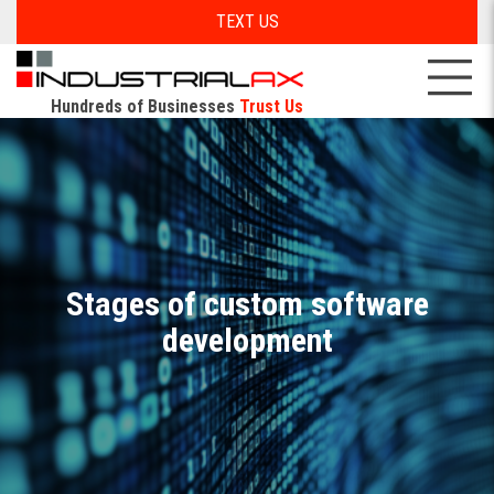
TEXT US
Hundreds of Businesses
Trust Us
Stages of custom software
development