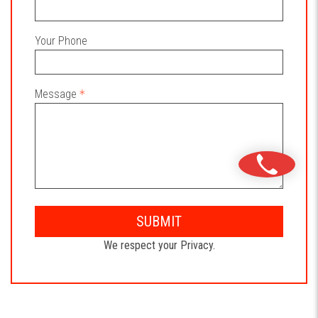
Your Phone
Message
SUBMIT
We respect your Privacy.