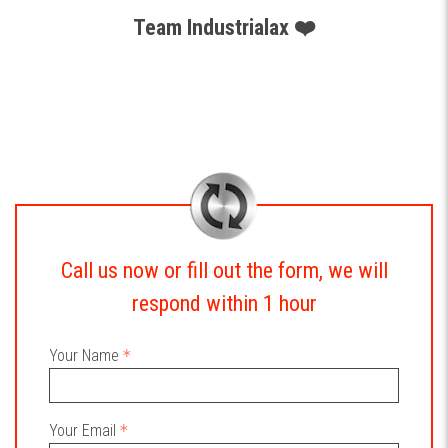
Team Industrialax ❤️
Call us now or fill out the form, we will
respond within 1 hour
Your Name
Your Email