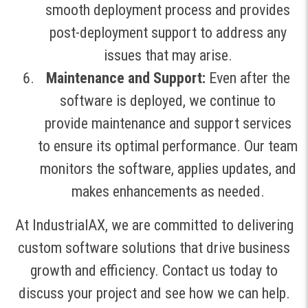
smooth deployment process and provides
post-deployment support to address any
issues that may arise.
Maintenance and Support:
Even after the
software is deployed, we continue to
provide maintenance and support services
to ensure its optimal performance. Our team
monitors the software, applies updates, and
makes enhancements as needed.
At IndustrialAX, we are committed to delivering
custom software solutions that drive business
growth and efficiency. Contact us today to
discuss your project and see how we can help.