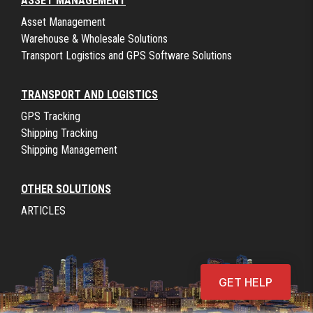
ASSET MANAGEMENT
Asset Management
Warehouse & Wholesale Solutions
Transport Logistics and GPS Software Solutions
TRANSPORT AND LOGISTICS
GPS Tracking
Shipping Tracking
Shipping Management
OTHER SOLUTIONS
ARTICLES
GET HELP