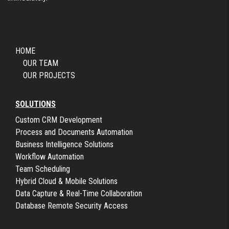
HOME
OUR TEAM
OUR PROJECTS
SOLUTIONS
Custom CRM Development
Process and Documents Automation
Business Intelligence Solutions
Workflow Automation
Team Scheduling
Hybrid Cloud & Mobile Solutions
Data Capture & Real-Time Collaboration
Database Remote Security Access