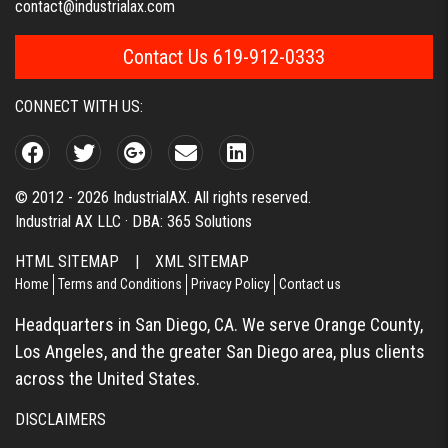
contact@industrialax.com
Contact Us 619-912-0333
CONNECT WITH US:
© 2012 - 2026 IndustrialAX. All rights reserved.
Industrial AX LLC · DBA: 365 Solutions
HTML SITEMAP
|
XML SITEMAP
Home
Terms and Conditions
Privacy Policy
Contact us
Headquarters in San Diego, CA. We serve Orange County,
Los Angeles, and the greater San Diego area, plus clients
across the United States.
DISCLAIMERS