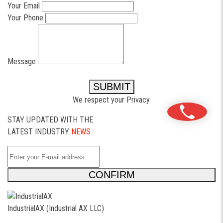
Your Email
Your Phone
Message
SUBMIT
We respect your Privacy.
STAY UPDATED WITH THE
LATEST INDUSTRY
NEWS
CONFIRM
IndustrialAX (Industrial AX LLC)