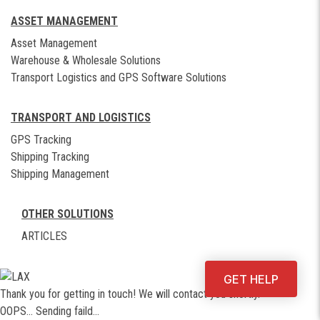
ASSET MANAGEMENT
Asset Management
Warehouse & Wholesale Solutions
Transport Logistics and GPS Software Solutions
TRANSPORT AND LOGISTICS
GPS Tracking
Shipping Tracking
Shipping Management
OTHER SOLUTIONS
ARTICLES
GET HELP
Thank you for getting in touch! We will contact you shortly.
OOPS... Sending faild...