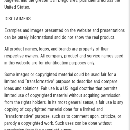
Angeles, and the greater San Diego area, plus clients across the
United States.
DISCLAIMERS
Examples and images presented on the website and presentations
can be purely informational and do not show the real product.
All product names, logos, and brands are property of their
respective owners. All company, product and service names used
in this website are for identification purposes only.
Some images or copyrighted material could be used fair for a
limited and “transformative” purpose to describe and compare
ideas and solutions. Fair use is a US legal doctrine that permits
limited use of copyrighted material without acquiring permission
from the rights holders. In its most general sense, a fair use is any
copying of copyrighted material done for a limited and
“transformative” purpose, such as to comment upon, criticize, or
parody a copyrighted work. Such uses can be done without