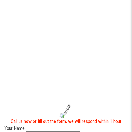
Trying to rebuild every tool at once instead of focusing on the
highest-impact workflow.
Ignoring technician usability (offline mode, big buttons, fast forms).
Not defining ownership of data and reporting from day one.
When done right,
software development
becomes a competitive
advantage: faster service, fewer callbacks, and cleaner operations
across the entire team.
Contact https://industrialax.com to help you with your business
automation.
To get a quote or a free consultation on custom software
development for your business, please get in touch with us
directly. It is always a pleasure to assist you.
Call us now or fill out the form, we will respond within 1 hour
Your Name