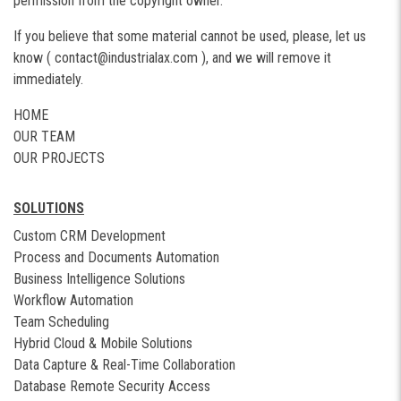
permission from the copyright owner.
If you believe that some material cannot be used, please, let us
know (
contact@industrialax.com
), and we will remove it
immediately.
HOME
OUR TEAM
OUR PROJECTS
SOLUTIONS
Custom CRM Development
Process and Documents Automation
Business Intelligence Solutions
Workflow Automation
Team Scheduling
Hybrid Cloud & Mobile Solutions
Data Capture & Real-Time Collaboration
Database Remote Security Access