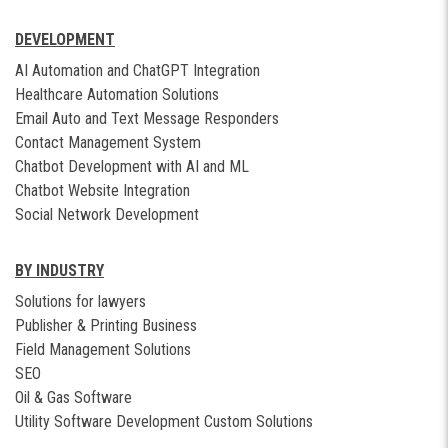
DEVELOPMENT
AI Automation and ChatGPT Integration
Healthcare Automation Solutions
Email Auto and Text Message Responders
Contact Management System
Chatbot Development with AI and ML
Chatbot Website Integration
Social Network Development
BY INDUSTRY
Solutions for lawyers
Publisher & Printing Business
Field Management Solutions
SEO
Oil & Gas Software
Utility Software Development Custom Solutions