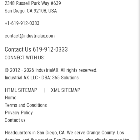
2348 Russell Park Way #639
San Diego, CA 92108, USA
+1-619-912-0333
contact@industrialax.com
Contact Us 619-912-0333
CONNECT WITH US:
© 2012 - 2026 IndustrialAX. All rights reserved.
Industrial AX LLC · DBA: 365 Solutions
HTML SITEMAP
|
XML SITEMAP
Home
Terms and Conditions
Privacy Policy
Contact us
Headquarters in San Diego, CA. We serve Orange County, Los