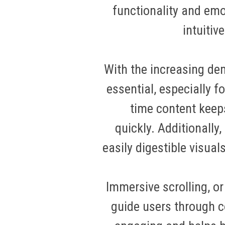
functionality and em
intuitiv
With the increasing de
essential, especially fo
time content keep
quickly
.
Additionally,
easily digestible visu
Immersive scrolling, o
guide users through c