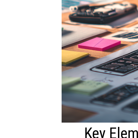
Key Elem