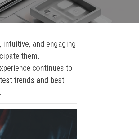
, intuitive, and engaging
icipate them.
experience continues to
atest trends and best
.