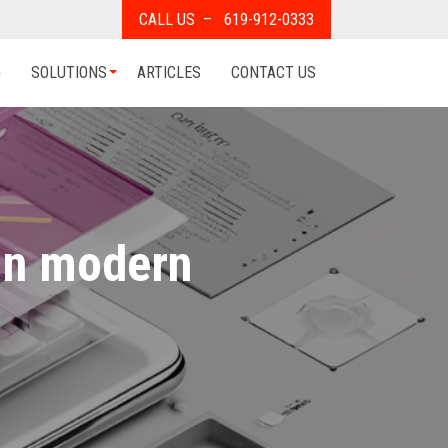
CALL US – 619-912-0333
G
SOLUTIONS
ARTICLES
CONTACT US
in modern