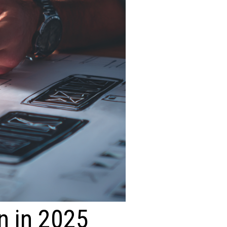
n in 2025