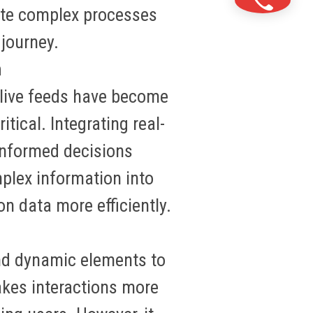
ate complex processes
 journey.
n
 live feeds have become
itical. Integrating real-
informed decisions
mplex information into
 on data more
efficiently
.
and dynamic elements to
akes interactions more