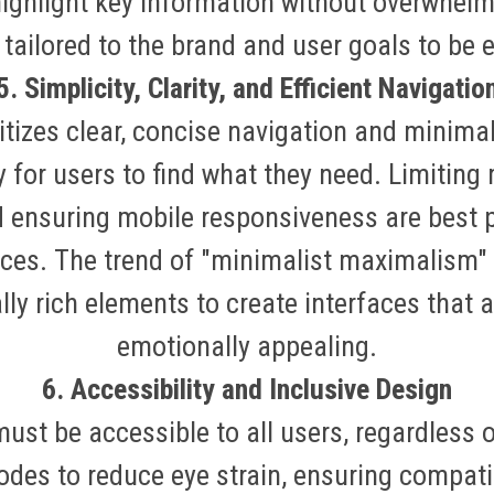
ighlight key information without overwhelm
tailored to the brand and user goals to be e
5. Simplicity, Clarity, and Efficient Navigatio
itizes clear, concise navigation and minima
 for users to find what they need. Limitin
nd ensuring mobile responsiveness are best 
ices
.
The trend of "minimalist maximalism"
ally rich elements to create interfaces that a
emotionally appealing
.
6. Accessibility and Inclusive Design
st be accessible to all users, regardless of
des to reduce eye strain, ensuring compatibi