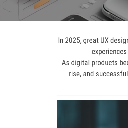
In 2025, great UX design
experiences 
As digital products be
rise, and successful