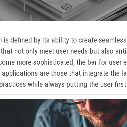
 is defined by its ability to create seamless
that not only meet user needs but also ant
come more sophisticated, the bar for user 
 applications are those that integrate the l
practices while always putting the user first