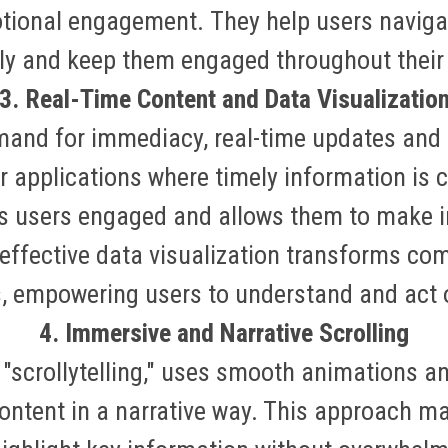
otional engagement
.
They help users navig
ely and keep them engaged throughout their
3. Real-Time Content and Data Visualizatio
mand for immediacy, real-time updates and
r applications where timely information is cr
s users engaged and allows them to make 
 effective data visualization transforms co
als, empowering users to understand and act
4. Immersive and Narrative Scrolling
r "scrollytelling," uses smooth animations 
ontent in a narrative way. This approach m