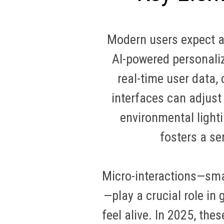
Modern users expect ap
AI-powered personaliz
real-time user data,
interfaces can adjust
environmental light
fosters a se
Micro-interactions—sma
—play a crucial role in
feel alive. In 2025, th