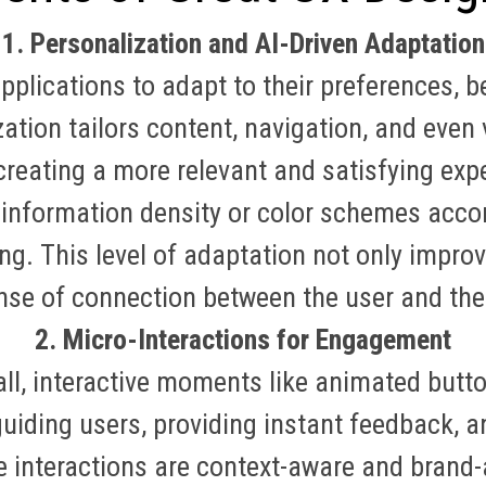
1. Personalization and AI-Driven Adaptation
plications to adapt to their preferences, b
ation tailors content, navigation, and even 
 creating a more relevant and satisfying exp
 information density or color schemes accor
ing
.
This level of adaptation not only improv
nse of connection between the user and the
2. Micro-Interactions for Engagement
ll, interactive moments like animated butt
 guiding users, providing instant feedback, 
ese interactions are context-aware and brand