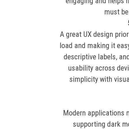
engaging and helps h
must be 
A great UX design prior
load and making it easy
descriptive labels, a
usability across dev
simplicity with visu
Modern applications mu
supporting dark mo