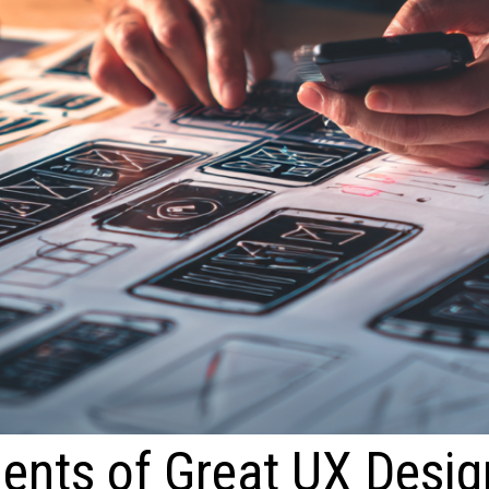
ents of Great UX Desig