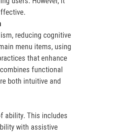
ing users
.
However, it
ffective.
n
lism, reducing cognitive
g main menu items, using
practices that enhance
 combines functional
re both intuitive and
 ability. This includes
lity with assistive