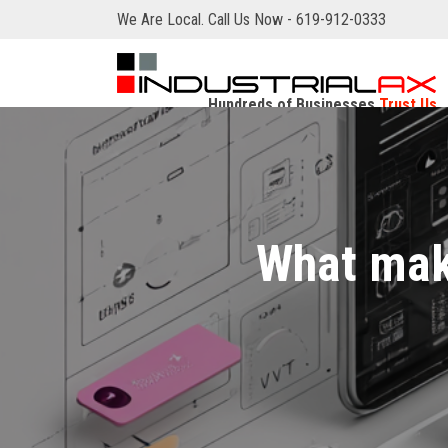
We Are Local. Call Us Now - 619-912-0333
Hundreds of Businesses
Trust Us
What mak