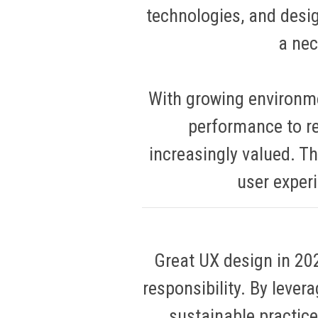
technologies, and desig
a nec
With growing environm
performance to r
increasingly valued. Th
user exper
Great UX design in 2025
responsibility. By lever
sustainable practice