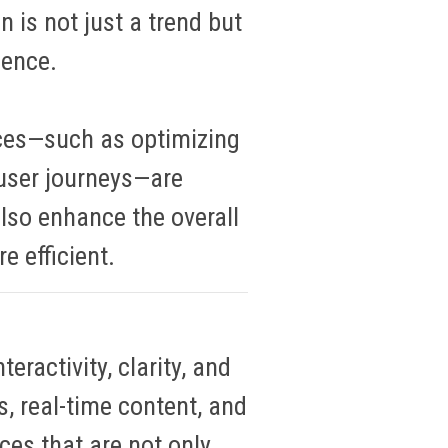
n is not just a trend but
ience.
ces—such as optimizing
user journeys—are
also enhance the overall
e efficient
.
eractivity, clarity, and
s, real-time content, and
ces that are not only