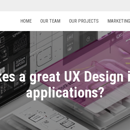
HOME
OUR TEAM
OUR PROJECTS
MARKETIN
es a great UX Design 
applications?