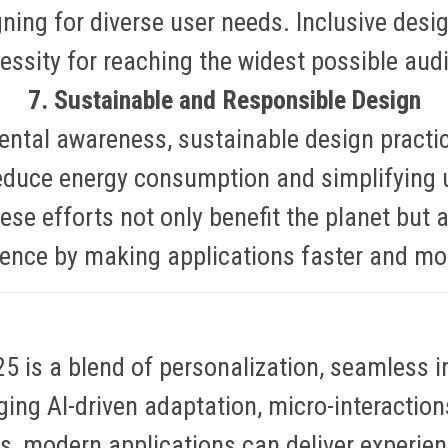
ning for diverse user needs
.
Inclusive desig
essity for reaching the widest possible aud
7. Sustainable and Responsible Design
ental awareness, sustainable design practi
educe energy consumption and simplifying 
ese efforts not only benefit the planet but 
ience by making applications faster and mor
 is a blend of personalization, seamless int
aging AI-driven adaptation, micro-interaction
s, modern applications can deliver experien