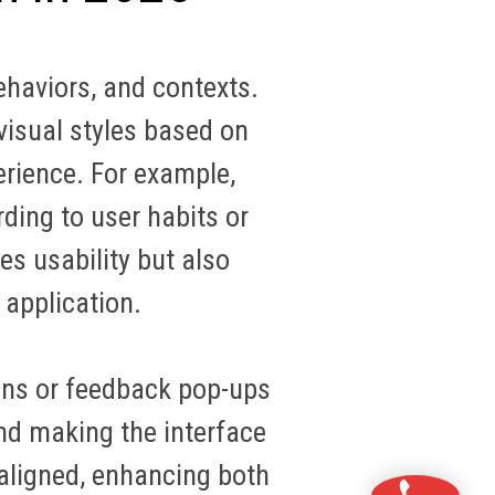
ehaviors, and contexts.
visual styles based on
erience. For example,
ding to user habits or
es usability but also
 application
.
ons or feedback pop-ups
and making the interface
-aligned, enhancing both