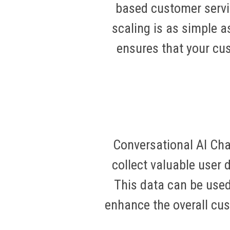
based customer servi
scaling is as simple a
ensures that your cu
Conversational AI Cha
collect valuable user 
This data can be used
enhance the overall cu