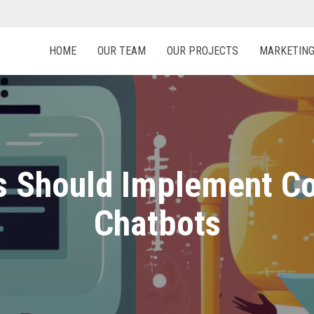
HOME
OUR TEAM
OUR PROJECTS
MARKETIN
 Should Implement Co
Chatbots