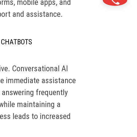
orms, mobile apps, and
port and assistance.
 CHATBOTS
ive. Conversational AI
ive immediate assistance
m answering frequently
while maintaining a
ness leads to increased