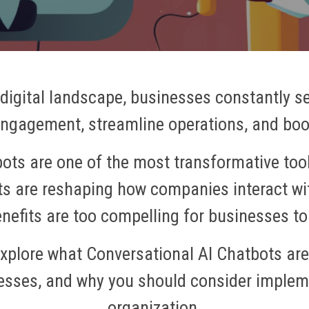
 digital landscape, businesses constantly s
gagement, streamline operations, and boos
ots are one of the most transformative tool
ents are reshaping how companies interact wi
enefits are too compelling for businesses to
ll explore what Conversational AI Chatbots ar
esses, and why you should consider implem
organization.