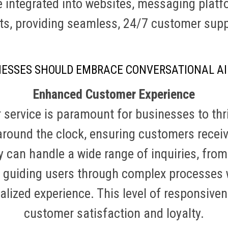
 integrated into websites, messaging platf
ts, providing seamless, 24/7 customer sup
NESSES SHOULD EMBRACE CONVERSATIONAL AI
Enhanced Customer Experience
service is paramount for businesses to thr
around the clock, ensuring customers rece
 can handle a wide range of inquiries, fro
 guiding users through complex processes 
lized experience. This level of responsive
customer satisfaction and loyalty.