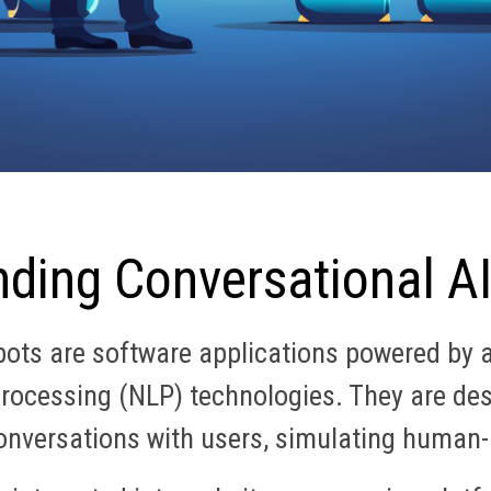
ding Conversational A
ts are software applications powered by art
rocessing (NLP) technologies. They are des
onversations with users, simulating human-l