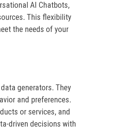
sational AI Chatbots,
urces. This flexibility
eet the needs of your
 data generators. They
havior and preferences.
ducts or services, and
a-driven decisions with