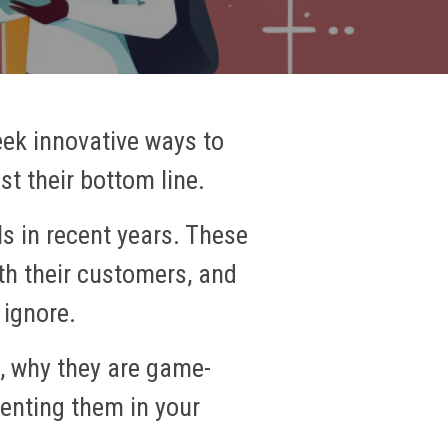
eek innovative ways to
t their bottom line.
s in recent years. These
th their customers, and
 ignore.
e, why they are game-
enting them in your