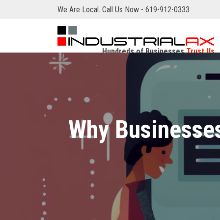
We Are Local. Call Us Now - 619-912-0333
Hundreds of Businesses
Trust Us
Why Businesses