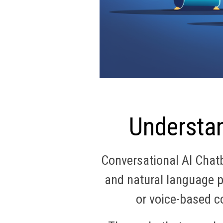
Understan
Conversational AI Chatbo
and natural language p
or voice-based c