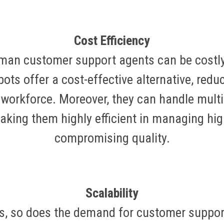
Cost Efficiency
uman customer support agents can be cost
ots offer a cost-effective alternative, reduc
workforce. Moreover, they can handle mult
king them highly efficient in managing hig
compromising quality.
Scalability
s, so does the demand for customer suppor