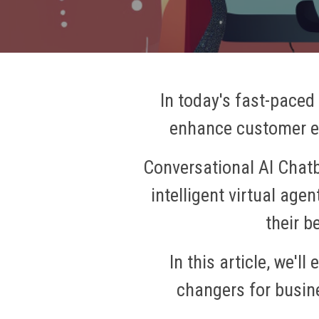
In today's fast-paced
enhance customer en
Conversational AI Chatb
intelligent virtual ag
their b
In this article, we'
changers for busin