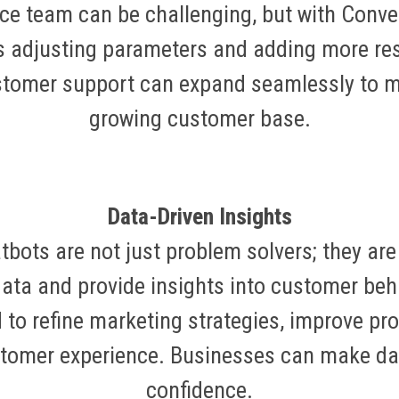
ce team can be challenging, but with Conver
s adjusting parameters and adding more reso
stomer support can expand seamlessly to m
growing customer base.
Data-Driven Insights
tbots are not just problem solvers; they are
data and provide insights into customer be
 to refine marketing strategies, improve pro
stomer experience. Businesses can make dat
confidence.