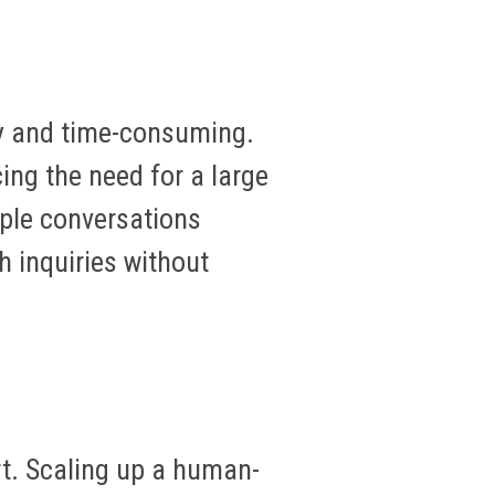
ly and time-consuming.
ing the need for a large
iple conversations
h inquiries without
t. Scaling up a human-