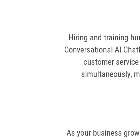
Hiring and training h
Conversational AI Chatb
customer service 
simultaneously, ma
As your business grow