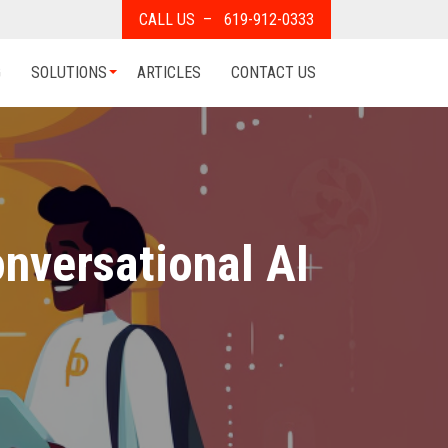
CALL US – 619-912-0333
G
SOLUTIONS
ARTICLES
CONTACT US
nversational AI