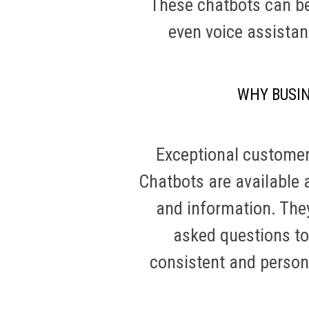
These chatbots can be
even voice assistan
WHY BUSI
Exceptional customer 
Chatbots are available 
and information. They
asked questions to
consistent and persona