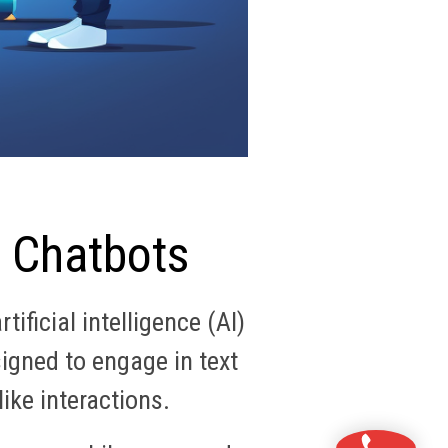
I Chatbots
ificial intelligence (AI)
igned to engage in text
ike interactions.