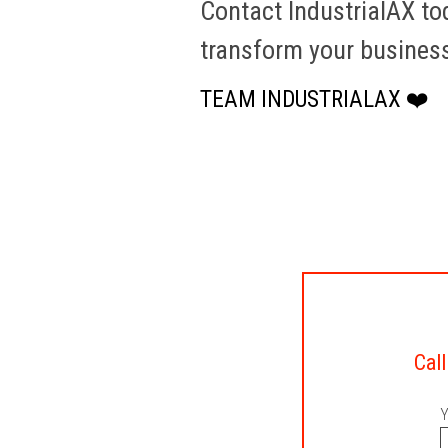
Contact IndustrialAX t
transform your busines
TEAM INDUSTRIALAX ❤️
Call
Y