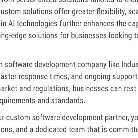
ustom solutions offer greater flexibility, sca
 in AI technologies further enhances the capa
ing-edge solutions for businesses looking t
m software development company like Indus
aster response times, and ongoing support
arket and regulations, businesses can rest 
requirements and standards.
ur custom software development partner, y
utions, and a dedicated team that is committ