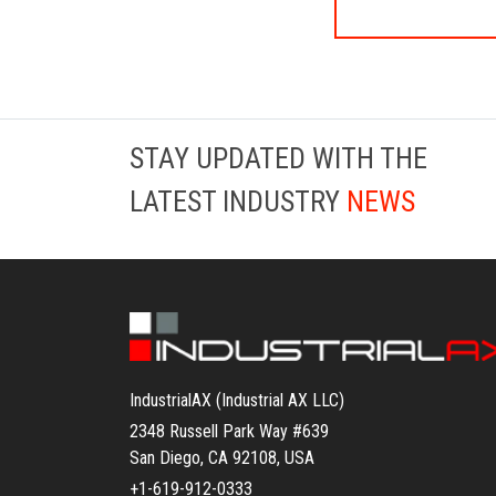
STAY UPDATED WITH THE
LATEST INDUSTRY
NEWS
IndustrialAX (Industrial AX LLC)
2348 Russell Park Way #639
San Diego, CA 92108, USA
+1-619-912-0333