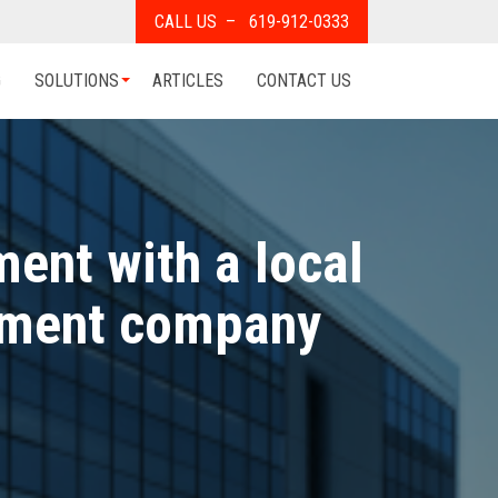
CALL US – 619-912-0333
G
SOLUTIONS
ARTICLES
CONTACT US
ent with a local
pment company