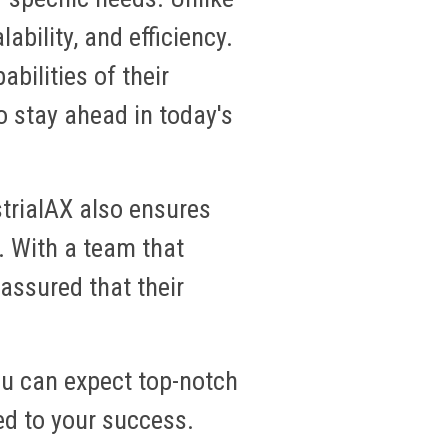
lability, and efficiency.
bilities of their
o stay ahead in today's
trialAX also ensures
. With a team that
assured that their
ou can expect top-notch
ed to your success.