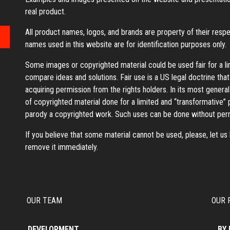
real product.
All product names, logos, and brands are property of their resp
names used in this website are for identification purposes only.
Some images or copyrighted material could be used fair for a l
compare ideas and solutions. Fair use is a US legal doctrine tha
acquiring permission from the rights holders. In its most general
of copyrighted material done for a limited and “transformative”
parody a copyrighted work. Such uses can be done without perm
If you believe that some material cannot be used, please, let u
remove it immediately.
OUR TEAM
OUR 
DEVELOPMENT
BY