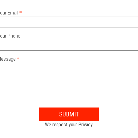
our Email
our Phone
Message
SUBMIT
We respect your Privacy.