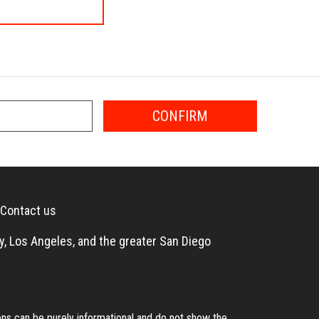
CONFIRM
Contact us
, Los Angeles, and the greater San Diego
s can be purely informational and do not show the