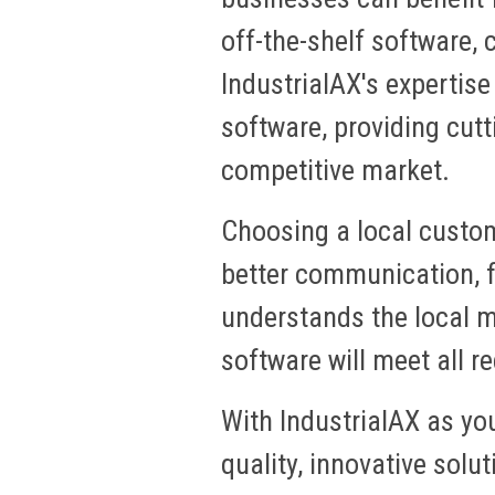
off-the-shelf software, c
IndustrialAX's expertise
software, providing cutt
competitive market.
Choosing a local custo
better communication, f
understands the local m
software will meet all 
With IndustrialAX as yo
quality, innovative sol