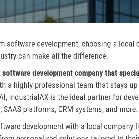
m software development, choosing a local
dustry can make all the difference.
ng software development company that specia
h a highly professional team that stays up 
AI, IndustrialAX is the ideal partner for d
s, SAAS platforms, CRM systems, and more.
ftware development with a local company li
rom personalized solutions tailored to their