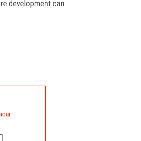
are development can
 hour