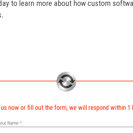
oday to learn more about how custom softw
s.
 us now or fill out the form, we will respond within 1
our Name