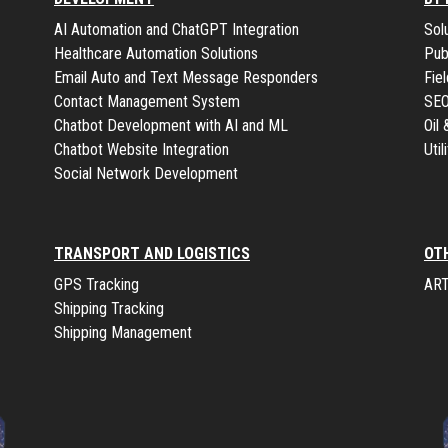
AI Automation and ChatGPT Integration
Sol
Healthcare Automation Solutions
Pub
Email Auto and Text Message Responders
Fie
Contact Management System
SE
Chatbot Development with AI and ML
Oil
Chatbot Website Integration
Uti
Social Network Development
TRANSPORT AND LOGISTICS
OT
GPS Tracking
ART
Shipping Tracking
Shipping Management