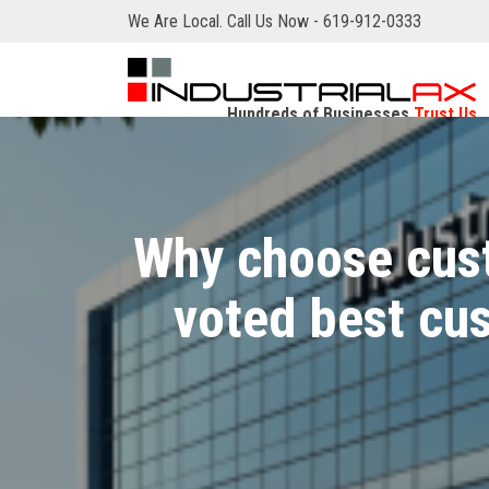
We Are Local. Call Us Now - 619-912-0333
Hundreds of Businesses
Trust Us
Why choose cust
voted best c