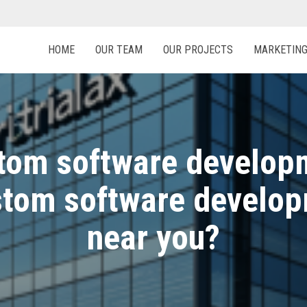
HOME
OUR TEAM
OUR PROJECTS
MARKETIN
om software developm
ustom software develo
near you?