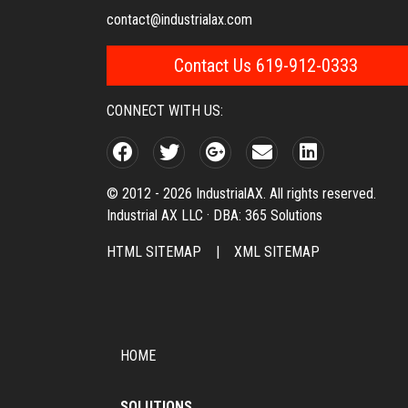
contact@industrialax.com
Contact Us 619-912-0333
CONNECT WITH US:
© 2012 - 2026 IndustrialAX. All rights reserved.
Industrial AX LLC · DBA: 365 Solutions
HTML SITEMAP
|
XML SITEMAP
HOME
SOLUTIONS