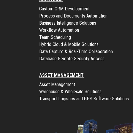
Custom CRM Development
Process and Documents Automation
Business Intelligence Solutions
Workflow Automation
Team Scheduling
Hybrid Cloud & Mobile Solutions
Data Capture & Real-Time Collaboration
Database Remote Security Access
ASSET MANAGEMENT
Asset Management
Warehouse & Wholesale Solutions
Transport Logistics and GPS Software Solutions