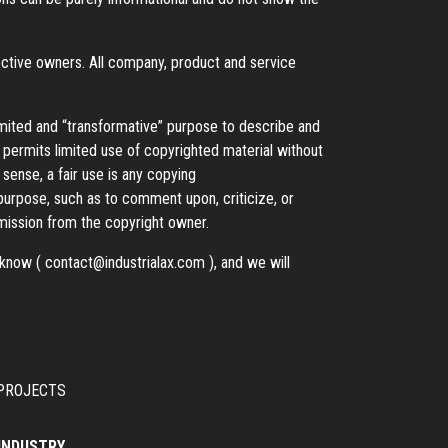
ective owners. All company, product and service
imited and “transformative” purpose to describe and
t permits limited use of copyrighted material without
 sense, a fair use is any copying
 purpose, such as to comment upon, criticize, or
ission from the copyright owner.
s know (
contact@industrialax.com
), and we will
PROJECTS
 INDUSTRY