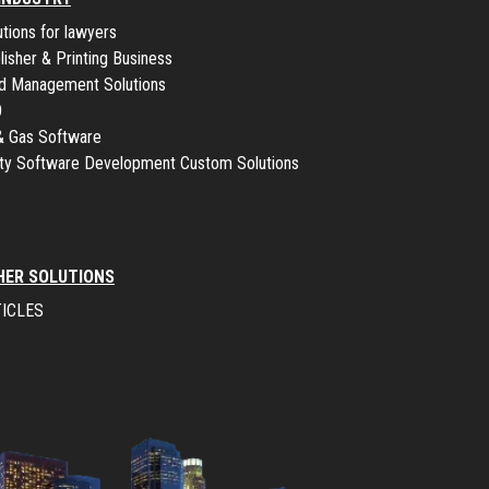
utions for lawyers
lisher & Printing Business
ld Management Solutions
O
 & Gas Software
lity Software Development Custom Solutions
HER SOLUTIONS
ICLES