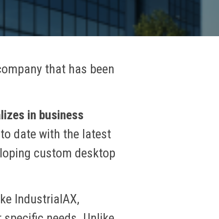
 company that has been
lizes in business
to date with the latest
eveloping custom desktop
ke IndustrialAX,
 specific needs. Unlike