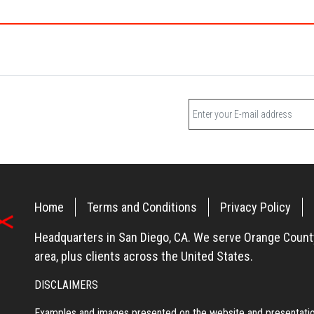
Home
Terms and Conditions
Privacy Policy
Headquarters in San Diego, CA. We serve Orange County
area, plus clients across the United States.
DISCLAIMERS
Examples and images presented on the website and presentation