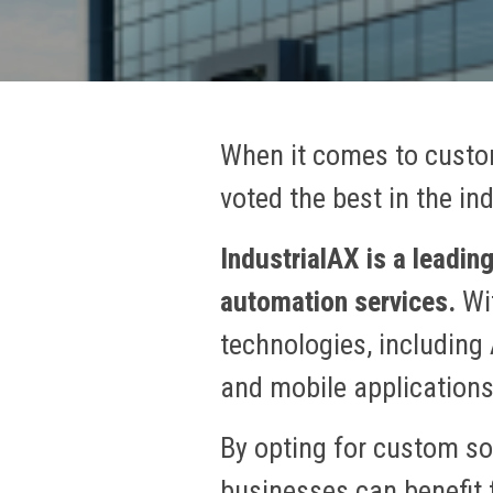
When it comes to custo
voted the best in the in
IndustrialAX is a leadi
automation services.
Wit
technologies, including 
and mobile application
By opting for custom so
businesses can benefit f