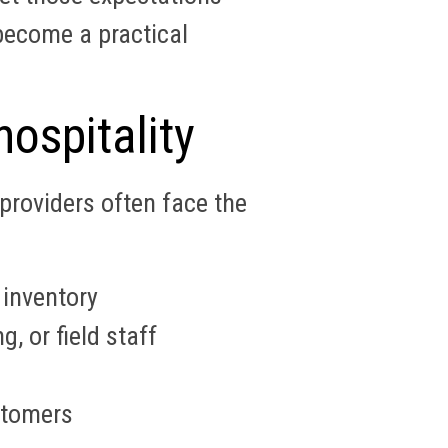
ecome a practical
ospitality
providers often face the
 inventory
, or field staff
stomers