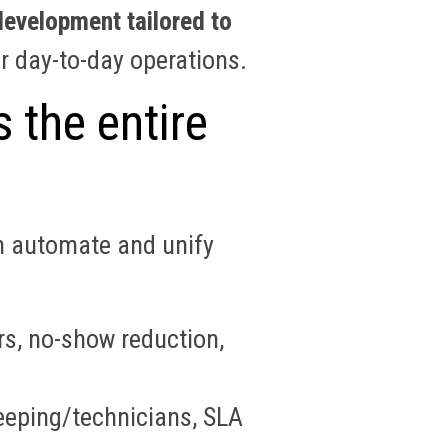
evelopment tailored to
r day-to-day operations.
 the entire
n automate and unify
rs, no-show reduction,
eeping/technicians, SLA