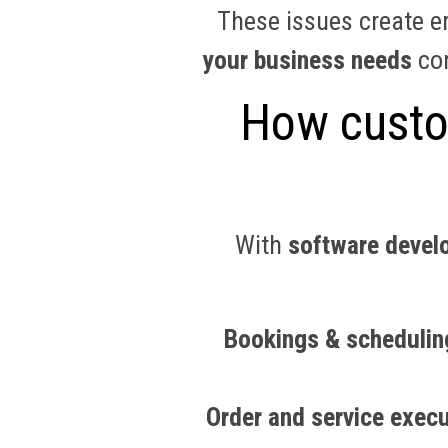
These issues create er
your business needs
con
How custom
With
software devel
Bookings & schedulin
Order and service execu