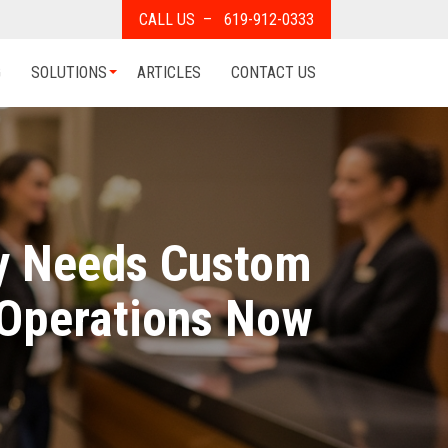
CALL US – 619-912-0333
G
SOLUTIONS
ARTICLES
CONTACT US
ry Needs Custom
 Operations Now