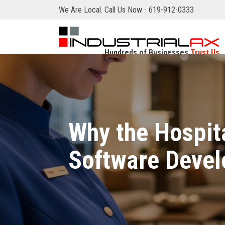
We Are Local. Call Us Now - 619-912-0333
Hundreds of Businesses
Trust Us
Why the Hospit
Software Devel