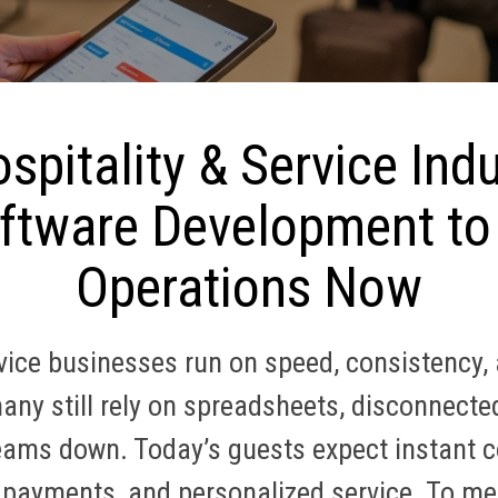
spitality & Service Ind
tware Development to
Operations Now
rvice businesses run on speed, consistency,
ny still rely on spreadsheets, disconnect
eams down. Today’s guests expect instant c
 payments, and personalized service. To me