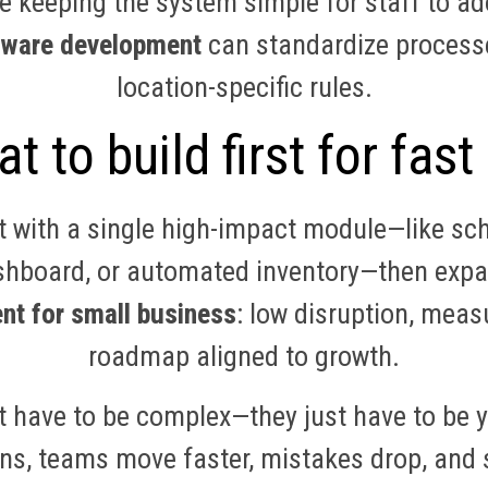
 keeping the system simple for staff to ado
ftware development
can standardize processes
location-specific rules.
t to build first for fast
 with a single high-impact module—like sc
shboard, or automated inventory—then expa
nt for small business
: low disruption, meas
roadmap aligned to growth.
 have to be complex—they just have to be y
ns, teams move faster, mistakes drop, and s