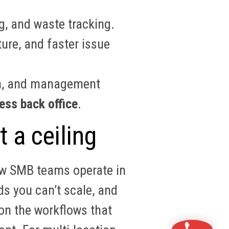
g, and waste tracking.
ure, and faster issue
ion, and management
ess back office
.
t a ceiling
how SMB teams operate in
ds you can’t scale, and
n the workflows that