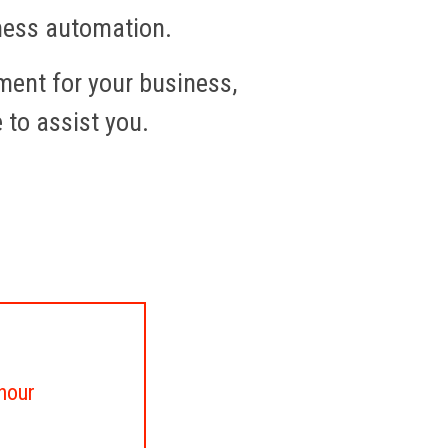
iness automation.
ment for your business,
e to assist you.
 hour