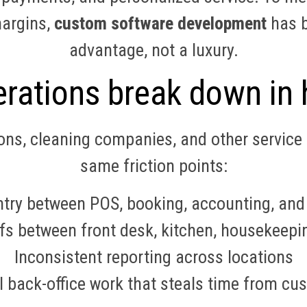
margins,
custom software development
has b
advantage, not a luxury.
rations break down in h
lons, cleaning companies, and other service 
same friction points:
try between POS, booking, accounting, and
 between front desk, kitchen, housekeeping
Inconsistent reporting across locations
 back-office work that steals time from cu