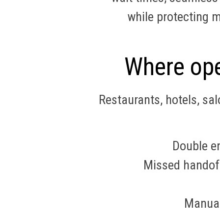
while protecting 
Where ope
Restaurants, hotels, sa
Double en
Missed handoffs
Manual