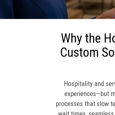
Why the Ho
Custom Sof
Hospitality and se
experiences—but ma
processes that slow t
wait times, seamless