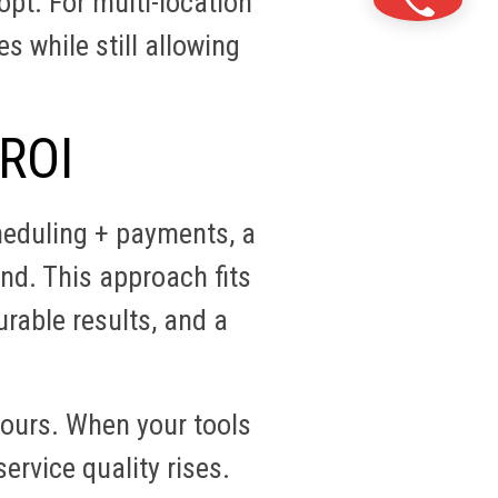
pt. For multi-location
 while still allowing
 ROI
heduling + payments, a
nd. This approach fits
urable results, and a
ours. When your tools
ervice quality rises.