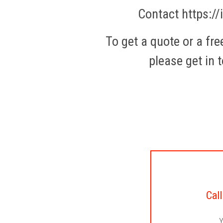
Contact https://
To get a quote or a fr
please get in t
Call
Y