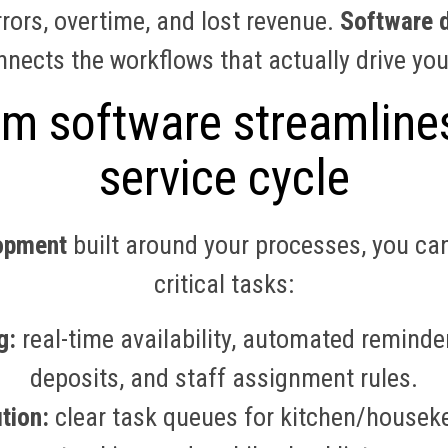
rors, overtime, and lost revenue.
Software d
nects the workflows that actually drive you
 software streamlines
service cycle
opment
built around your processes, you ca
critical tasks:
g:
real-time availability, automated reminde
deposits, and staff assignment rules.
tion:
clear task queues for kitchen/housek