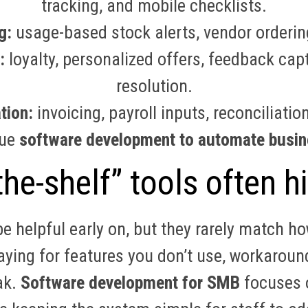
tracking, and mobile checklists.
g:
usage-based stock alerts, vendor orderin
:
loyalty, personalized offers, feedback capt
resolution.
tion:
invoicing, payroll inputs, reconciliat
rue
software development to automate busin
he-shelf” tools often hi
e helpful early on, but they rarely match 
paying for features you don’t use, workaroun
ak.
Software development for SMB
focuses o