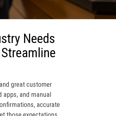
ustry Needs
 Streamline
 and great customer
ed apps, and manual
onfirmations, accurate
et those expectations