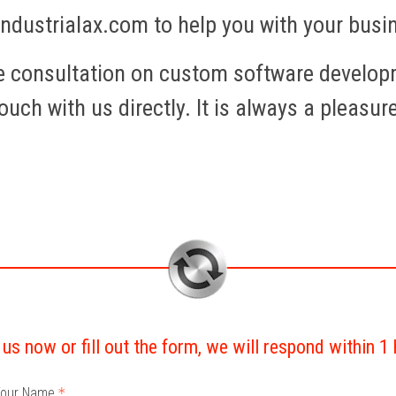
industrialax.com to help you with your bus
ee consultation on custom software develop
ouch with us directly. It is always a pleasur
 us now or fill out the form, we will respond within 1
our Name