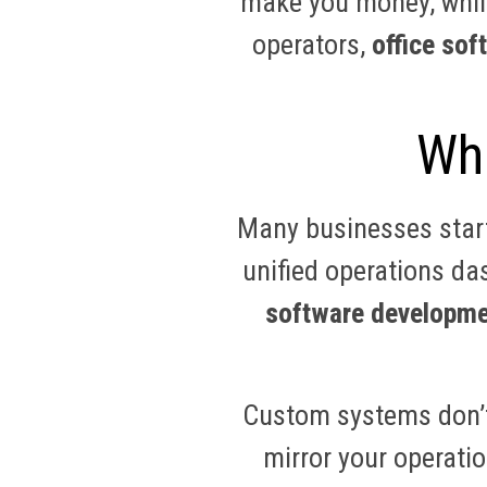
make you money, while
operators,
office so
Wha
Many businesses start
unified operations da
software developme
Custom systems don’t
mirror your operatio