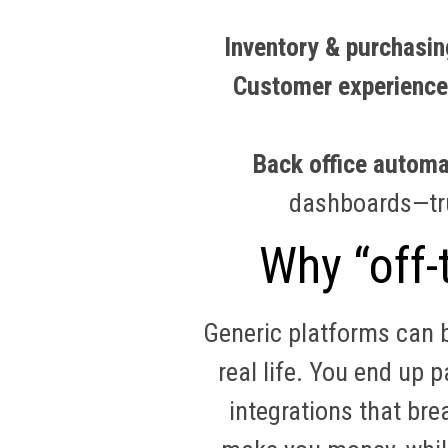
Inventory & purchasin
Customer experience
Back office automa
dashboards—t
Why “off-t
Generic platforms can b
real life. You end up 
integrations that bre