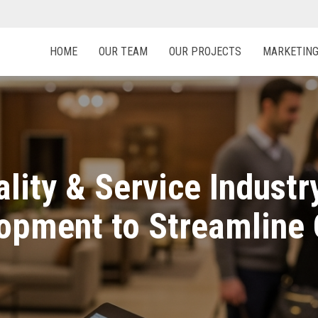
HOME
OUR TEAM
OUR PROJECTS
MARKETIN
ality & Service Indust
opment to Streamline