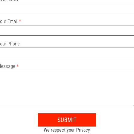
our Email
our Phone
Message
SUBMIT
We respect your Privacy.