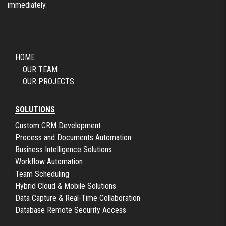
immediately.
HOME
OUR TEAM
OUR PROJECTS
SOLUTIONS
Custom CRM Development
Process and Documents Automation
Business Intelligence Solutions
Workflow Automation
Team Scheduling
Hybrid Cloud & Mobile Solutions
Data Capture & Real-Time Collaboration
Database Remote Security Access