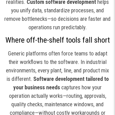
realities.
Custom software development
helps
you unify data, standardize processes, and
remove bottlenecks—so decisions are faster and
operations run predictably.
Where off-the-shelf tools fall short
Generic platforms often force teams to adapt
their workflows to the software. In industrial
environments, every plant, line, and product mix
is different.
Software development tailored to
your business needs
captures how your
operation actually works—routing, approvals,
quality checks, maintenance windows, and
compliance—without costly workarounds or