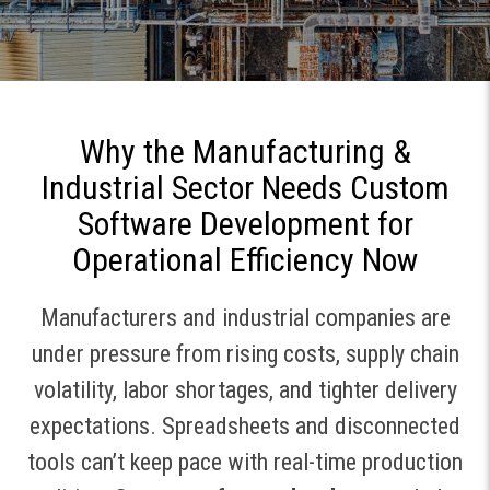
Why the Manufacturing &
Industrial Sector Needs Custom
Software Development for
Operational Efficiency Now
Manufacturers and industrial companies are
under pressure from rising costs, supply chain
volatility, labor shortages, and tighter delivery
expectations. Spreadsheets and disconnected
tools can’t keep pace with real-time production