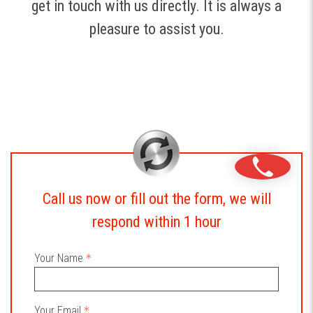
get in touch with us directly. It is always a
pleasure to assist you.
Call us now or fill out the form, we will
respond within 1 hour
Your Name
Your Email