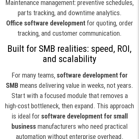
Maintenance management: preventive schedules,
parts tracking, and downtime analytics.
Office software development
for quoting, order
tracking, and customer communication.
Built for SMB realities: speed, ROI,
and scalability
For many teams,
software development for
SMB
means delivering value in weeks, not years.
Start with a focused module that removes a
high-cost bottleneck, then expand. This approach
is ideal for
software development for small
business
manufacturers who need practical
automation without enterprise overhead.