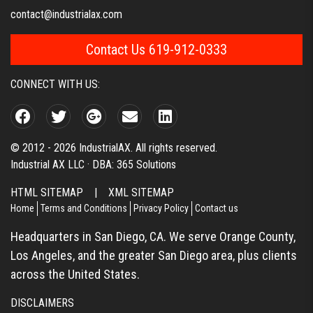
contact@industrialax.com
Contact Us 619-912-0333
CONNECT WITH US:
© 2012 - 2026 IndustrialAX. All rights reserved.
Industrial AX LLC · DBA: 365 Solutions
HTML SITEMAP
|
XML SITEMAP
Home
Terms and Conditions
Privacy Policy
Contact us
Headquarters in San Diego, CA. We serve Orange County,
Los Angeles, and the greater San Diego area, plus clients
across the United States.
DISCLAIMERS