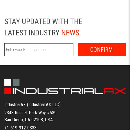
STAY UPDATED WITH THE
LATEST INDUSTRY
NEWS
CONFIRM
IndustrialAX (Industrial AX LLC)
2348 Russell Park Way #639
San Diego, CA 92108, USA
+1-619-912-0333