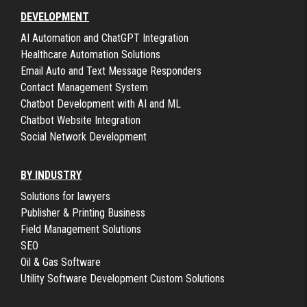
DEVELOPMENT
AI Automation and ChatGPT Integration
Healthcare Automation Solutions
Email Auto and Text Message Responders
Contact Management System
Chatbot Development with AI and ML
Chatbot Website Integration
Social Network Development
BY INDUSTRY
Solutions for lawyers
Publisher & Printing Business
Field Management Solutions
SEO
Oil & Gas Software
Utility Software Development Custom Solutions