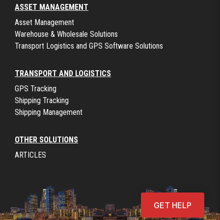
ASSET MANAGEMENT
Asset Management
Warehouse & Wholesale Solutions
Transport Logistics and GPS Software Solutions
TRANSPORT AND LOGISTICS
GPS Tracking
Shipping Tracking
Shipping Management
OTHER SOLUTIONS
ARTICLES
GET HELP