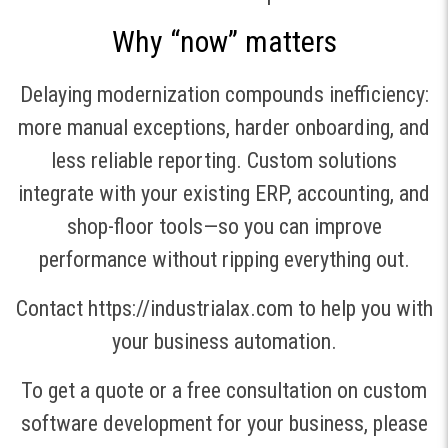
Why “now” matters
Delaying modernization compounds inefficiency:
more manual exceptions, harder onboarding, and
less reliable reporting. Custom solutions
integrate with your existing ERP, accounting, and
shop-floor tools—so you can improve
performance without ripping everything out.
Contact https://industrialax.com to help you with
your business automation.
To get a quote or a free consultation on custom
software development for your business, please