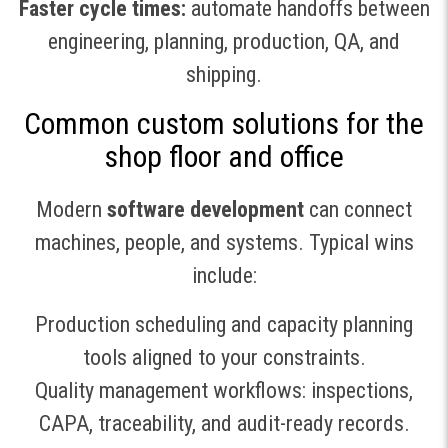
Faster cycle times:
automate handoffs between
engineering, planning, production, QA, and
shipping.
Common custom solutions for the
shop floor and office
Modern
software development
can connect
machines, people, and systems. Typical wins
include:
Production scheduling and capacity planning
tools aligned to your constraints.
Quality management workflows: inspections,
CAPA, traceability, and audit-ready records.