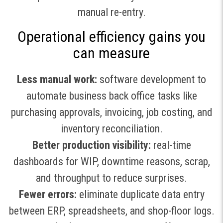
manual re-entry.
Operational efficiency gains you
can measure
Less manual work:
software development to
automate business back office tasks like
purchasing approvals, invoicing, job costing, and
inventory reconciliation.
Better production visibility:
real-time
dashboards for WIP, downtime reasons, scrap,
and throughput to reduce surprises.
Fewer errors:
eliminate duplicate data entry
between ERP, spreadsheets, and shop-floor logs.