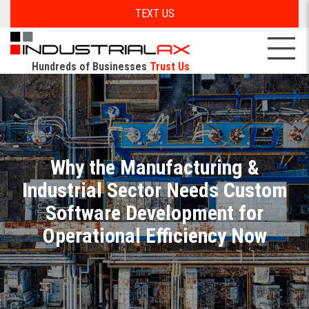
TEXT US
Hundreds of Businesses
Trust Us
Why the Manufacturing &
Industrial Sector Needs Custom
Software Development for
Operational Efficiency Now