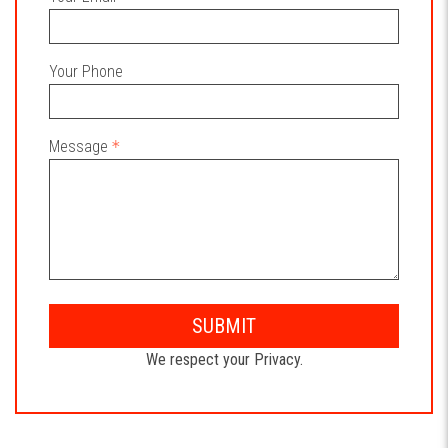
Your Phone
Message
SUBMIT
We respect your Privacy.