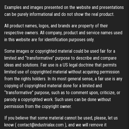
Examples and images presented on the website and presentations
can be purely informational and do not show the real product.
All product names, logos, and brands are property of their
respective owners. All company, product and service names used
in this website are for identification purposes only.
Some images or copyrighted material could be used fair for a
limited and “transformative” purpose to describe and compare
ideas and solutions. Fair use is a US legal doctrine that permits
limited use of copyrighted material without acquiring permission
from the rights holders. In its most general sense, a fair use is any
copying of copyrighted material done for a limited and
“transformative” purpose, such as to comment upon, criticize, or
parody a copyrighted work. Such uses can be done without
permission from the copyright owner.
If you believe that some material cannot be used, please, let us
know (
contact@industrialax.com
), and we will remove it